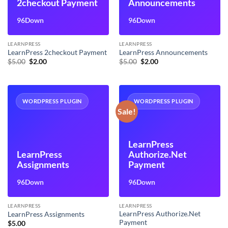
2checkout Payment
Announcements
96Down
96Down
LEARNPRESS
LEARNPRESS
LearnPress 2checkout Payment
LearnPress Announcements
Original
Current
Original
Current
$
5.00
$
2.00
$
5.00
$
2.00
price
price
price
price
was:
is:
was:
is:
$5.00.
$2.00.
$5.00.
$2.00.
WORDPRESS PLUGIN
WORDPRESS PLUGIN
Sale!
LearnPress
LearnPress
Authorize.Net
Assignments
Payment
96Down
96Down
LEARNPRESS
LEARNPRESS
LearnPress Authorize.Net
LearnPress Assignments
Payment
$
5.00