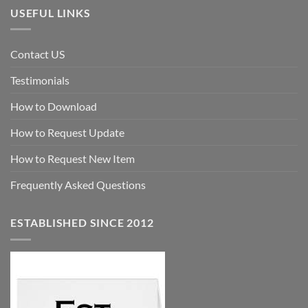
USEFUL LINKS
Contact US
Testimonials
How to Download
How to Request Update
How to Request New Item
Frequently Asked Questions
ESTABLISHED SINCE 2012