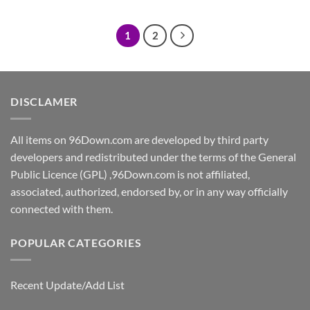
was:
is:
was:
is:
$5.00.
$2.00.
$5.00.
$2.00.
1
2
DISCLAMER
All items on 96Down.com are developed by third party
developers and redistributed under the terms of the General
Public Licence (GPL) ,96Down.com is not affiliated,
associated, authorized, endorsed by, or in any way officially
connected with them.
POPULAR CATEGORIES
Recent Update/Add List