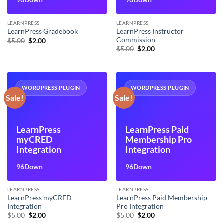
LEARNPRESS
LEARNPRESS
LearnPress Instructor
LearnPress Gradebook
Commission
Original
Current
$
5.00
$
2.00
price
price
Original
Current
$
5.00
$
2.00
was:
is:
price
price
$5.00.
$2.00.
was:
is:
$5.00.
$2.00.
WORDPRESS PLUGIN
WORDPRESS PLUGIN
Sale!
Sale!
LearnPress
LearnPress Paid
myCRED
Membership Pro
Integration
Integration
96Down
96Down
LEARNPRESS
LEARNPRESS
LearnPress myCRED
LearnPress Paid Membership
Integration
Pro Integration
Original
Current
Original
Current
$
5.00
$
2.00
$
5.00
$
2.00
price
price
price
price