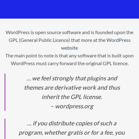
WordPress is open source software and is founded upon the
GPL (General Public Licence) that more at the
WordPress
website
The main point to note is that any software that is built upon
WordPress must carry forward the original GPL licence.
… we feel strongly that plugins and
themes are derivative work and thus
inherit the GPL license.
– wordpress.org
… if you distribute copies of such a
program, whether gratis or for a fee, you