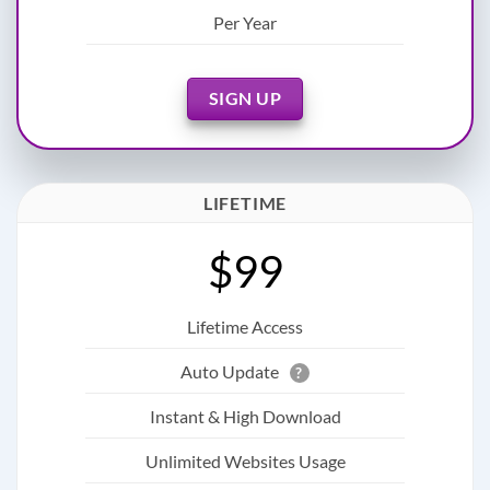
Per Year
SIGN UP
LIFETIME
$99
Lifetime Access
Auto Update
?
Instant & High Download
Unlimited Websites Usage