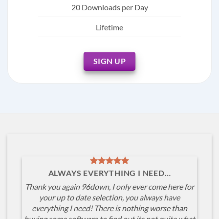
20 Downloads per Day
Lifetime
SIGN UP
ALWAYS EVERYTHING I NEED…
Thank you again 96down, I only ever come here for
your up to date selection, you always have
everything I need! There is nothing worse than
buying some software to find out its not quite what