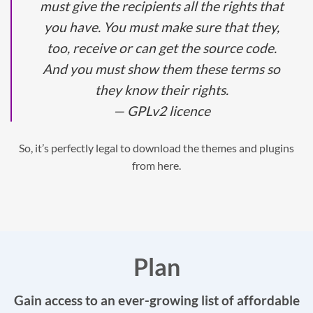
must give the recipients all the rights that
you have. You must make sure that they,
too, receive or can get the source code.
And you must show them these terms so
they know their rights.
— GPLv2 licence
So, it’s perfectly legal to download the themes and plugins
from here.
Plan
Gain access to an ever-growing list of affordable