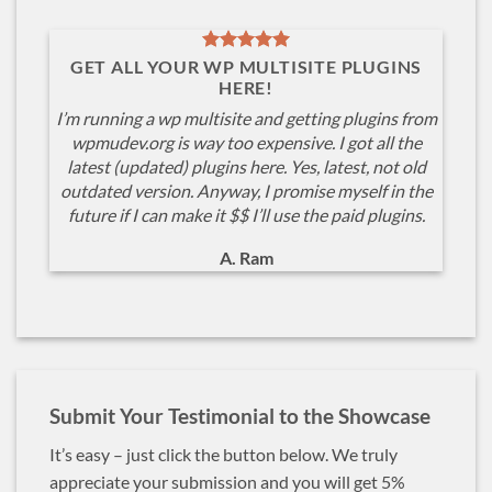
GET ALL YOUR WP MULTISITE PLUGINS
HERE!
I’m running a wp multisite and getting plugins from
wpmudev.org is way too expensive. I got all the
latest (updated) plugins here. Yes, latest, not old
outdated version. Anyway, I promise myself in the
future if I can make it $$ I’ll use the paid plugins.
A. Ram
Submit Your Testimonial to the Showcase
It’s easy – just click the button below. We truly
appreciate your submission and you will get 5%