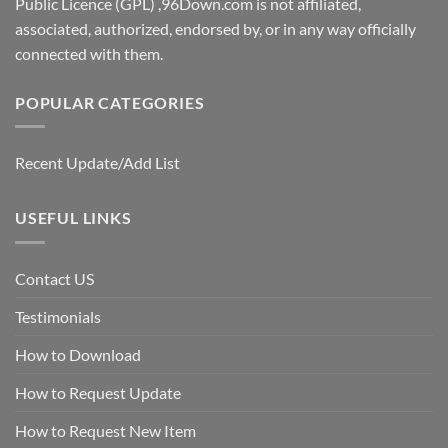
Public Licence (GPL) ,96Down.com is not affiliated,
associated, authorized, endorsed by, or in any way officially
connected with them.
POPULAR CATEGORIES
Recent Update/Add List
USEFUL LINKS
Contact US
Testimonials
How to Download
How to Request Update
How to Request New Item