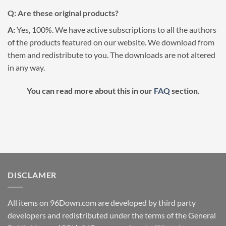
Q: Are these original products?
A:
Yes, 100%. We have active subscriptions to all the authors
of the products featured on our website. We download from
them and redistribute to you. The downloads are not altered
in any way.
You can read more about this in our
FAQ
section.
DISCLAMER
All items on 96Down.com are developed by third party
developers and redistributed under the terms of the General