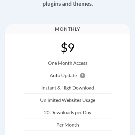
plugins and themes.
MONTHLY
$9
One Month Access
Auto Update
?
Instant & High Download
Unlimited Websites Usage
20 Downloads per Day
Per Month