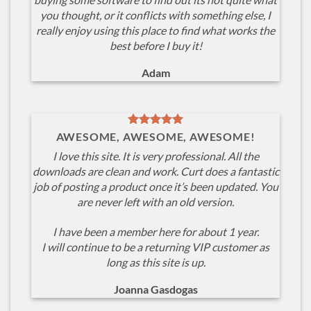
you thought, or it conflicts with something else, I
really enjoy using this place to find what works the
best before I buy it!
Adam
AWESOME, AWESOME, AWESOME!
I love this site. It is very professional. All the
downloads are clean and work. Curt does a fantastic
job of posting a product once it’s been updated. You
are never left with an old version.
I have been a member here for about 1 year.
I will continue to be a returning VIP customer as
long as this site is up.
Joanna Gasdogas