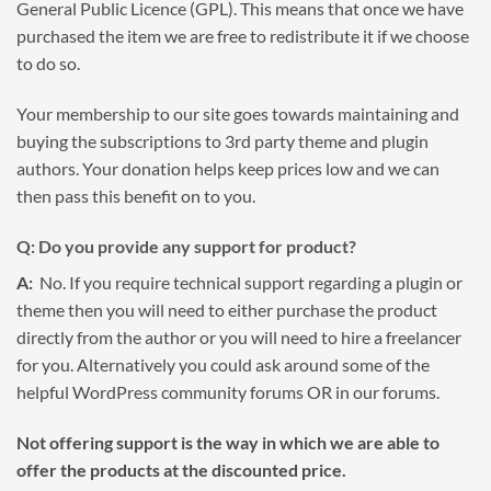
General Public Licence (GPL). This means that once we have
purchased the item we are free to redistribute it if we choose
to do so.
Your membership to our site goes towards maintaining and
buying the subscriptions to 3rd party theme and plugin
authors. Your donation helps keep prices low and we can
then pass this benefit on to you.
Q: Do you provide any support for product?
A:
No. If you require technical support regarding a plugin or
theme then you will need to either purchase the product
directly from the author or you will need to hire a freelancer
for you. Alternatively you could ask around some of the
helpful WordPress community forums OR in our forums.
Not offering support is the way in which we are able to
offer the products at the discounted price.