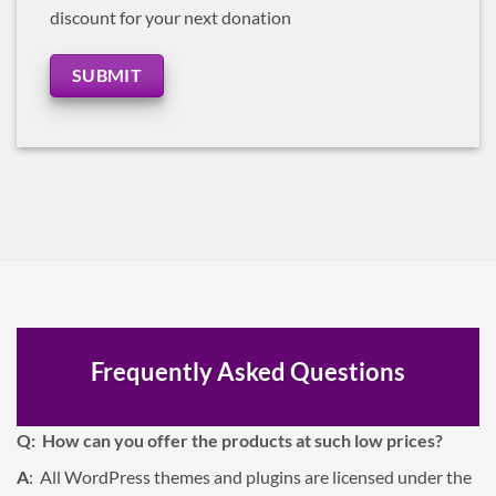
discount for your next donation
SUBMIT
Frequently Asked Questions
Q: How can you offer the products at such low prices?
A
: All WordPress themes and plugins are licensed under the