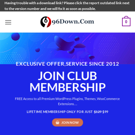
Skip
Having trouble with a download link? Please click the report outdated link next
to the version number and we will fix it as soon as possible.
to
content
0
EXCLUSIVE OFFER,SERVICE SINCE 2012
JOIN CLUB
MEMBERSHIP
FREE Access to all Premium WordPress Plugins, Themes, WooCommerce
Extensions….
LIFETIME MEMBERSHIP ONLY FOR JUST
$129
$99
JOIN NOW