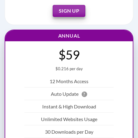
SIGN UP
ANNUAL
$59
$0.216 per day
12 Months Access
Auto Update
?
Instant & High Download
Unlimited Websites Usage
30 Downloads per Day