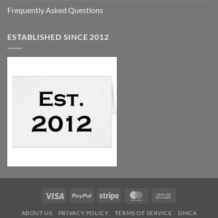
Frequently Asked Questions
ESTABLISHED SINCE 2012
Visa
PayPal
Stripe
MasterCard
Cash
On
ABOUT US
PRIVACY POLICY
TERMS OF SERVICE
DMCA
Delivery