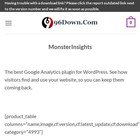
Skip
Having trouble with a download link? Please click the report outdated link next
to the version number and we will fix it as soon as possible.
to
content
0
MonsterInsights
The best Google Analytics plugin for WordPress. See how
visitors find and use your website, so you can keep them
coming back.
[product_table
columns=”name,image,cf:version,cf:latest_update,cf:download”
category=”4993″]