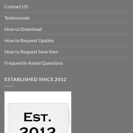
Contact US
Testimonials
How to Download
How to Request Update
How to Request New Item
Frequently Asked Questions
ESTABLISHED SINCE 2012