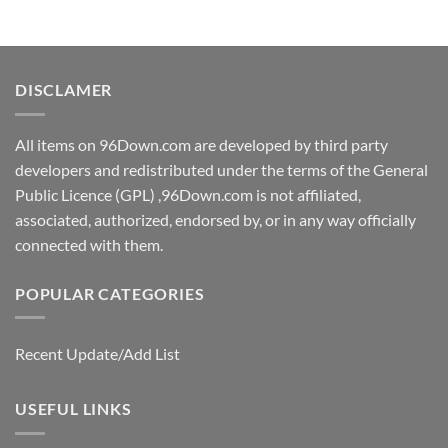
DISCLAMER
All items on 96Down.com are developed by third party
developers and redistributed under the terms of the General
Public Licence (GPL) ,96Down.com is not affiliated,
associated, authorized, endorsed by, or in any way officially
connected with them.
POPULAR CATEGORIES
Recent Update/Add List
USEFUL LINKS