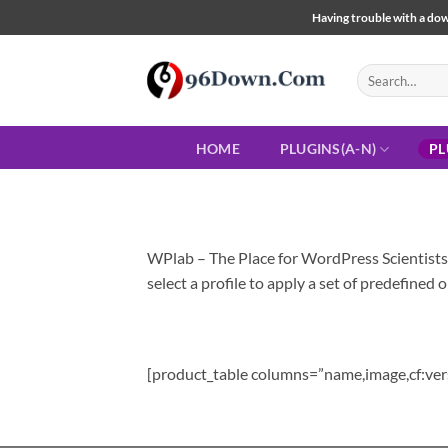
Skip
Having trouble with a down
to
content
Search
for:
HOME
PLUGINS(A-N)
PL
WPlab – The Place for WordPress Scientist
select a profile to apply a set of predefined o
[product_table columns=”name,image,cf:ver