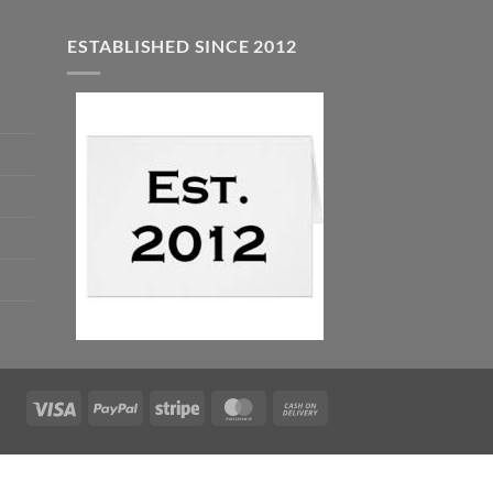
ESTABLISHED SINCE 2012
Visa
PayPal
Stripe
MasterCard
Cash
On
Delivery