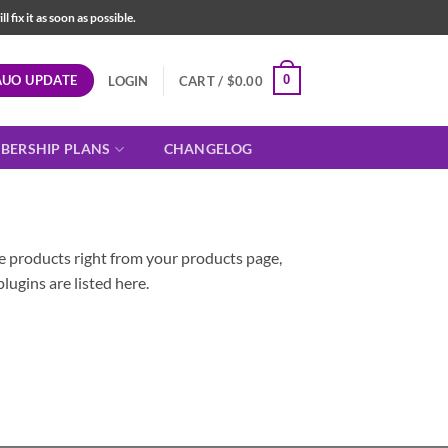
fix it as soon as possible.
AUO UPDATE
0
LOGIN
CART /
$
0.00
BERSHIP PLANS
CHANGELOG
le products right from your products page,
plugins are listed here.