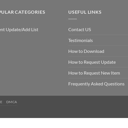
PULAR CATEGORIES
USEFUL LINKS
nt Update/Add List
Contact US
Testimonials
How to Download
How to Request Update
How to Request New Item
Frequently Asked Questions
CE
DMCA