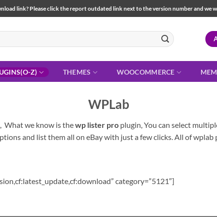
load link? Please click the report outdated link next to the version number and we will 
UGINS(O-Z)
THEMES
WOOCOMMERCE
MEM
WPLab
s, What we know is the
wp lister pro
plugin, You can select multip
ptions and list them all on eBay with just a few clicks. All of wplab 
sion,cf:latest_update,cf:download” category=”5121″]