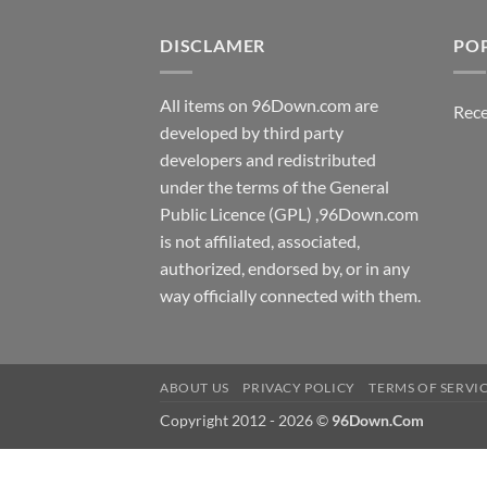
DISCLAMER
PO
All items on 96Down.com are
Rece
developed by third party
developers and redistributed
under the terms of the General
Public Licence (GPL) ,96Down.com
is not affiliated, associated,
authorized, endorsed by, or in any
way officially connected with them.
ABOUT US
PRIVACY POLICY
TERMS OF SERVI
Copyright 2012 - 2026 ©
96Down.Com