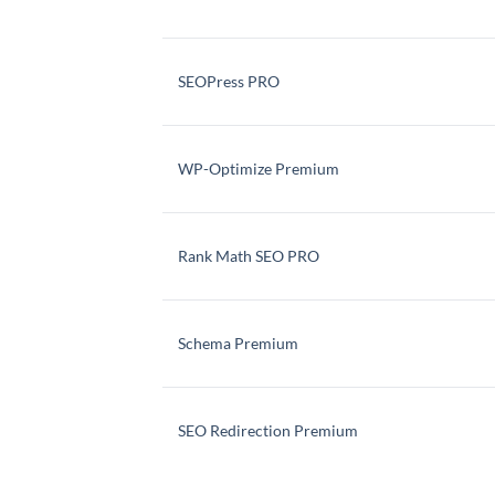
SEOPress PRO
WP-Optimize Premium
Rank Math SEO PRO
Schema Premium
SEO Redirection Premium