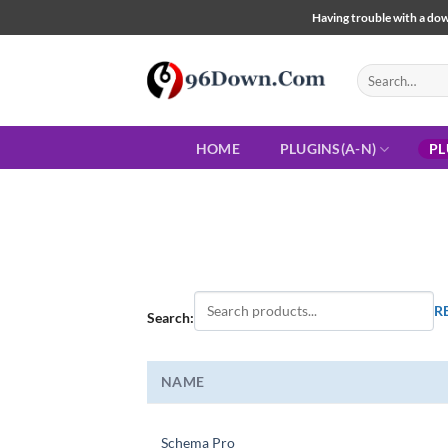
Skip
Having trouble with a down
to
content
Search
for:
HOME
PLUGINS(A-N)
PL
R
Search:
NAME
Schema Pro