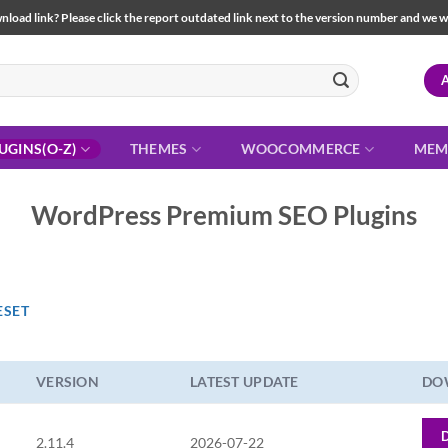
load link? Please click the report outdated link next to the version number and we will 
UGINS(O-Z)
THEMES
WOOCOMMERCE
MEM
WordPress Premium SEO Plugins
ESET
VERSION
LATEST UPDATE
DO
2.11.4
2026-07-22