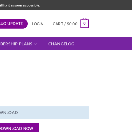
fix it as soon as possible.
AUO UPDATE
0
LOGIN
CART /
$
0.00
BERSHIP PLANS
CHANGELOG
WNLOAD
DOWNLOAD NOW