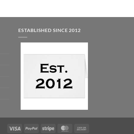
ESTABLISHED SINCE 2012
Visa
PayPal
Stripe
MasterCard
Cash