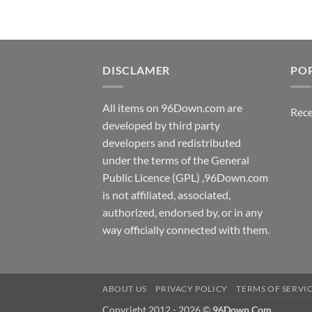
DISCLAMER
PO
All items on 96Down.com are
Rece
developed by third party
developers and redistributed
under the terms of the General
Public Licence (GPL) ,96Down.com
is not affiliated, associated,
authorized, endorsed by, or in any
way officially connected with them.
ABOUT US
PRIVACY POLICY
TERMS OF SERVI
Copyright 2012 - 2026 ©
96Down.Com