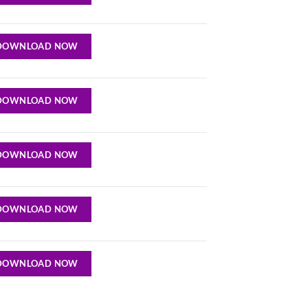
DOWNLOAD NOW
DOWNLOAD NOW
DOWNLOAD NOW
DOWNLOAD NOW
DOWNLOAD NOW