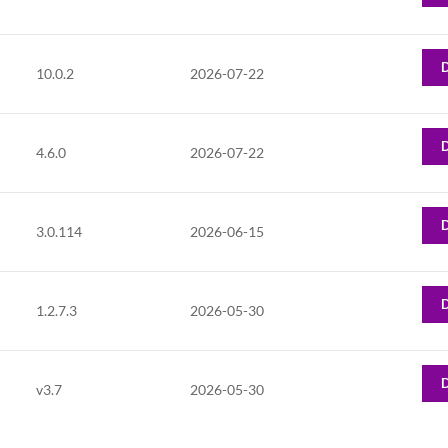
10.0.2
2026-07-22
4.6.0
2026-07-22
3.0.114
2026-06-15
1.2.7.3
2026-05-30
v3.7
2026-05-30