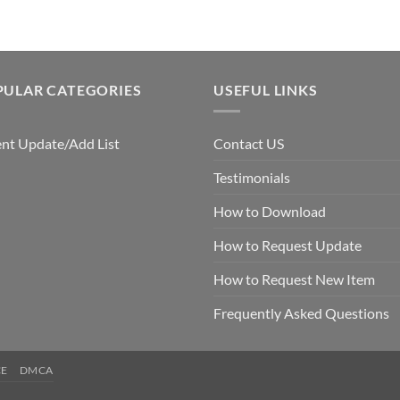
PULAR CATEGORIES
USEFUL LINKS
nt Update/Add List
Contact US
Testimonials
How to Download
How to Request Update
How to Request New Item
Frequently Asked Questions
CE
DMCA