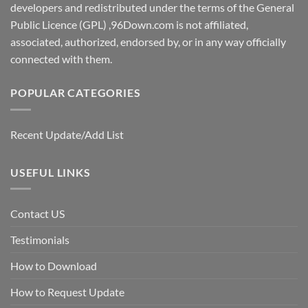
developers and redistributed under the terms of the General
Public Licence (GPL) ,96Down.com is not affiliated,
associated, authorized, endorsed by, or in any way officially
connected with them.
POPULAR CATEGORIES
Recent Update/Add List
USEFUL LINKS
Contact US
Testimonials
How to Download
How to Request Update