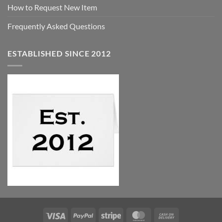
How to Request New Item
Frequently Asked Questions
ESTABLISHED SINCE 2012
Visa
PayPal
Stripe
MasterCard
Cash