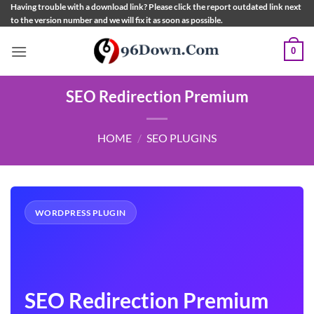
Skip
Having trouble with a download link? Please click the report outdated link next
to the version number and we will fix it as soon as possible.
to
content
0
SEO Redirection Premium
HOME
/
SEO PLUGINS
WORDPRESS PLUGIN
SEO Redirection Premium