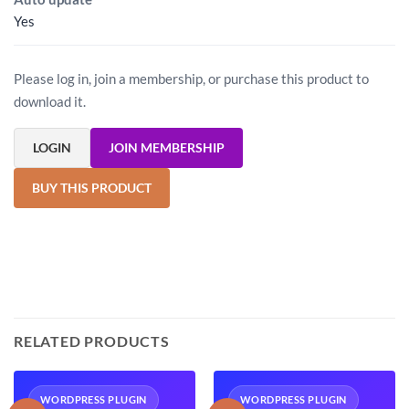
Yes
Please log in, join a membership, or purchase this product to
download it.
LOGIN
JOIN MEMBERSHIP
BUY THIS PRODUCT
RELATED PRODUCTS
WORDPRESS PLUGIN
WORDPRESS PLUGIN