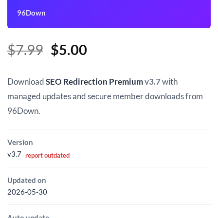
96Down
Original
Current
$
7.99
$
5.00
price
price
was:
is:
Download
SEO Redirection Premium
v3.7
with
$7.99.
$5.00.
managed updates and secure member downloads from
96Down.
Version
v3.7
report outdated
Updated on
2026-05-30
Auto update