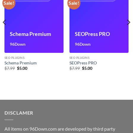
Sale!
Sale!
Schema Premium
SEOPress PRO
96Down
96Down
SEO PLUGINS
SEO PLUGINS
Schema Premium
SEOPress PRO
Original
Current
Original
Current
$
7.99
$
5.00
$
7.99
$
5.00
price
price
price
price
was:
is:
was:
is:
$7.99.
$5.00.
$7.99.
$5.00.
DISCLAMER
All items on 96Down.com are developed by third party