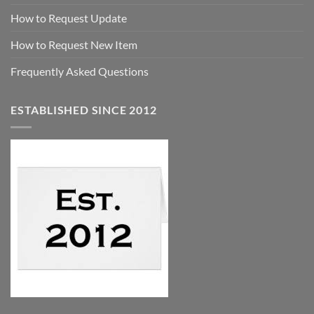
How to Request Update
How to Request New Item
Frequently Asked Questions
ESTABLISHED SINCE 2012