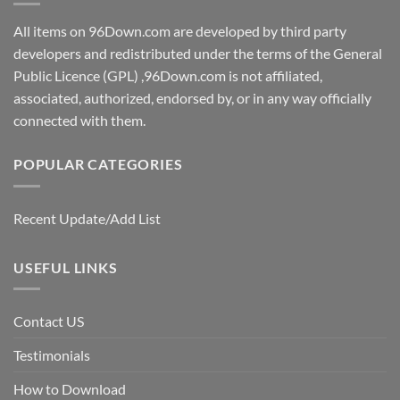
All items on 96Down.com are developed by third party
developers and redistributed under the terms of the General
Public Licence (GPL) ,96Down.com is not affiliated,
associated, authorized, endorsed by, or in any way officially
connected with them.
POPULAR CATEGORIES
Recent Update/Add List
USEFUL LINKS
Contact US
Testimonials
How to Download