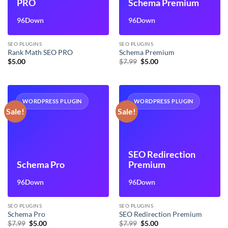
PRO
Schema Premium
96Down
96Down
SEO PLUGINS
SEO PLUGINS
Rank Math SEO PRO
Schema Premium
Original
Current
$
5.00
$
7.99
$
5.00
price
price
was:
is:
$7.99.
$5.00.
WORDPRESS PLUGIN
WORDPRESS PLUGIN
Sale!
Sale!
SEO Redirection
Schema Pro
Premium
96Down
96Down
SEO PLUGINS
SEO PLUGINS
Schema Pro
SEO Redirection Premium
Original
Current
Original
Current
$
7.99
$
5.00
$
7.99
$
5.00