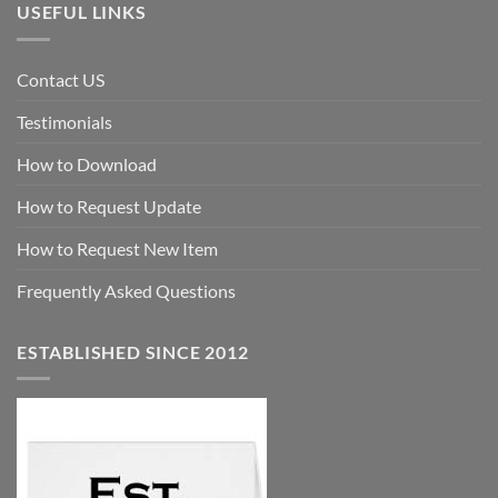
USEFUL LINKS
Contact US
Testimonials
How to Download
How to Request Update
How to Request New Item
Frequently Asked Questions
ESTABLISHED SINCE 2012