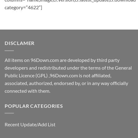
category=”4622″]
DISCLAMER
All items on 96Down.com are developed by third party
developers and redistributed under the terms of the General
Public Licence (GPL) ,96Down.com is not affiliated,
associated, authorized, endorsed by, or in any way officially
connected with them.
POPULAR CATEGORIES
Recent Update/Add List