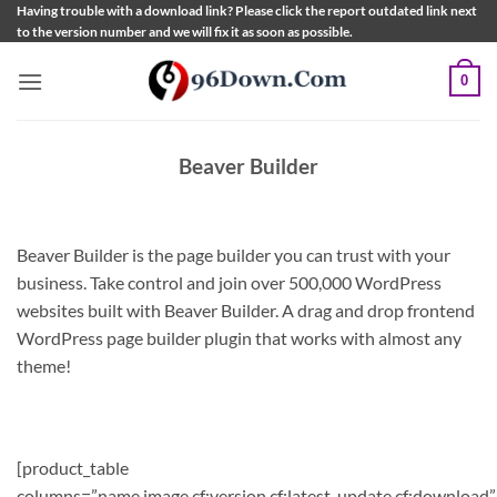
Skip
Having trouble with a download link? Please click the report outdated link next
to the version number and we will fix it as soon as possible.
to
content
0
Beaver Builder
Beaver Builder is the page builder you can trust with your
business. Take control and join over 500,000 WordPress
websites built with Beaver Builder. A drag and drop frontend
WordPress page builder plugin that works with almost any
theme!
[product_table
columns=”name,image,cf:version,cf:latest_update,cf:download”