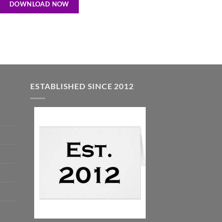
DOWNLOAD NOW
ESTABLISHED SINCE 2012