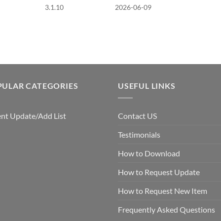
3.1.10
2026-06-09
PULAR CATEGORIES
USEFUL LINKS
nt Update/Add List
Contact US
Testimonials
How to Download
How to Request Update
How to Request New Item
Frequently Asked Questions