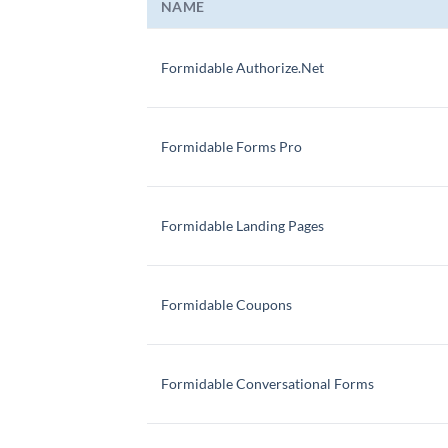
NAME
Formidable Authorize.Net
Formidable Forms Pro
Formidable Landing Pages
Formidable Coupons
Formidable Conversational Forms