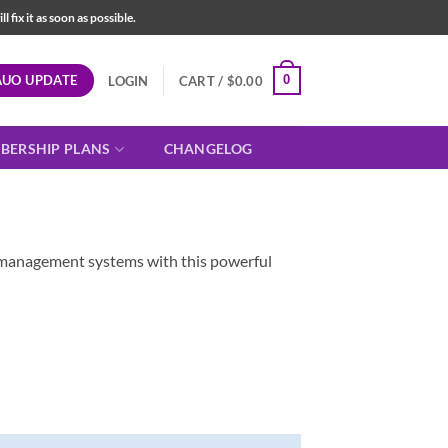
fix it as soon as possible.
AUO UPDATE
0
LOGIN
CART /
$
0.00
BERSHIP PLANS
CHANGELOG
ta management systems with this powerful