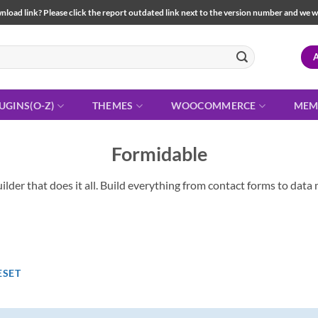
load link? Please click the report outdated link next to the version number and we will 
UGINS(O-Z)
THEMES
WOOCOMMERCE
MEM
Formidable
lder that does it all. Build everything from contact forms to da
ESET