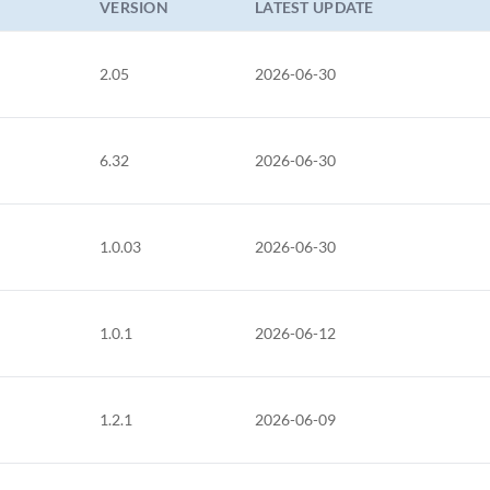
VERSION
LATEST UPDATE
2.05
2026-06-30
6.32
2026-06-30
1.0.03
2026-06-30
1.0.1
2026-06-12
1.2.1
2026-06-09