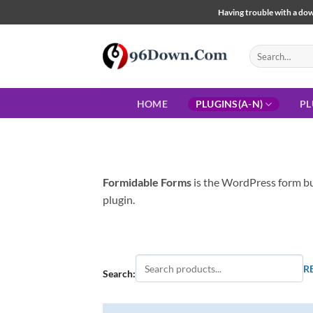
Skip
Having trouble with a down
to
content
Search
for:
HOME
PLUGINS(A-N)
PL
Formidable Forms
is the WordPress form bui
plugin.
R
Search: