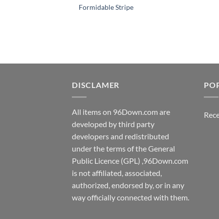
Formidable Stripe
DISCLAMER
PO
All items on 96Down.com are
Rece
developed by third party
developers and redistributed
under the terms of the General
Public Licence (GPL) ,96Down.com
is not affiliated, associated,
authorized, endorsed by, or in any
way officially connected with them.