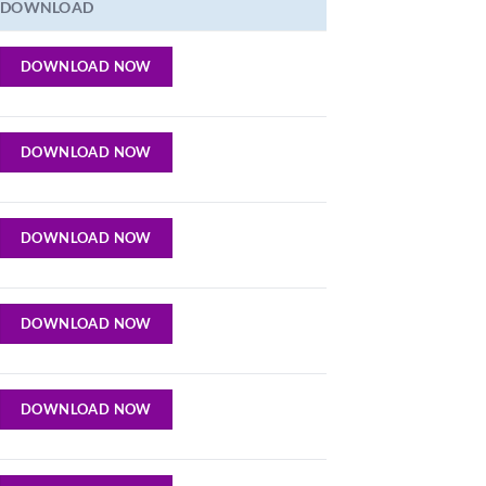
DOWNLOAD
DOWNLOAD NOW
DOWNLOAD NOW
DOWNLOAD NOW
DOWNLOAD NOW
DOWNLOAD NOW