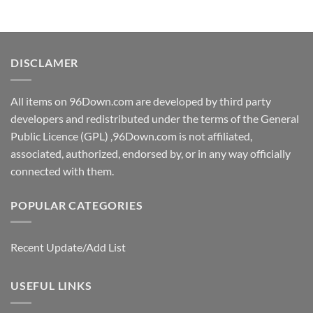
DISCLAMER
All items on 96Down.com are developed by third party
developers and redistributed under the terms of the General
Public Licence (GPL) ,96Down.com is not affiliated,
associated, authorized, endorsed by, or in any way officially
connected with them.
POPULAR CATEGORIES
Recent Update/Add List
USEFUL LINKS