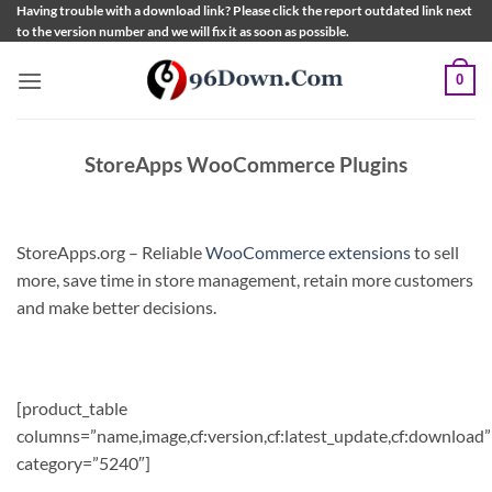
Skip
Having trouble with a download link? Please click the report outdated link next
to the version number and we will fix it as soon as possible.
to
content
0
StoreApps WooCommerce Plugins
StoreApps.org – Reliable
WooCommerce extensions
to sell
more, save time in store management, retain more customers
and make better decisions.
[product_table
columns=”name,image,cf:version,cf:latest_update,cf:download”
category=”5240″]