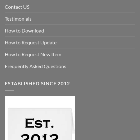
Contact US
Testimonials
How to Download
How to Request Update
How to Request New Item
Frequently Asked Questions
ESTABLISHED SINCE 2012