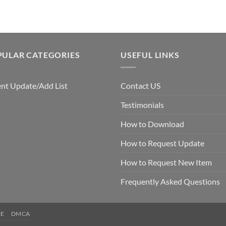
PULAR CATEGORIES
USEFUL LINKS
nt Update/Add List
Contact US
Testimonials
How to Download
How to Request Update
How to Request New Item
Frequently Asked Questions
CE
DMCA