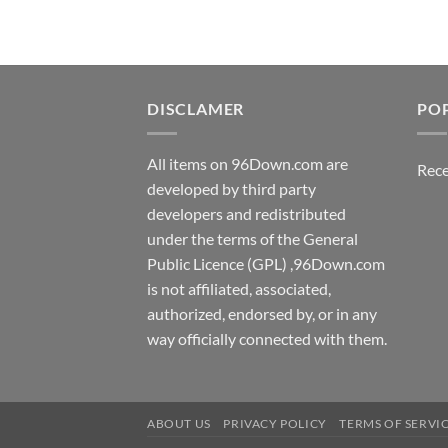
DISCLAMER
PO
All items on 96Down.com are
Rece
developed by third party
developers and redistributed
under the terms of the General
Public Licence (GPL) ,96Down.com
is not affiliated, associated,
authorized, endorsed by, or in any
way officially connected with them.
ABOUT US
PRIVACY POLICY
TERMS OF SERVI