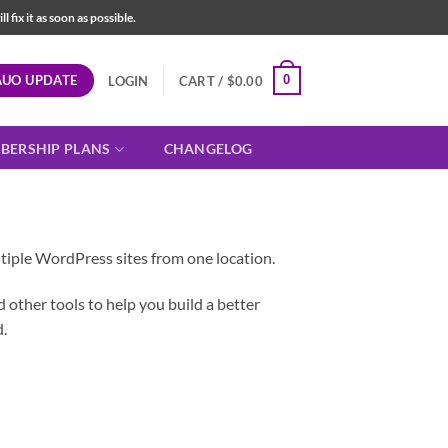
fix it as soon as possible.
AUO UPDATE
0
LOGIN
CART /
$
0.00
BERSHIP PLANS
CHANGELOG
iple WordPress sites from one location.
other tools to help you build a better
.