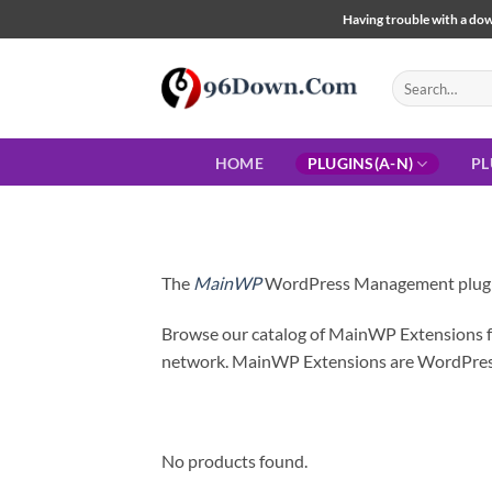
Skip
Having trouble with a down
to
content
Search
for:
HOME
PLUGINS(A-N)
PL
The
MainWP
WordPress Management plugin i
Browse our catalog of MainWP Extensions for
network. MainWP Extensions are WordPress
No products found.