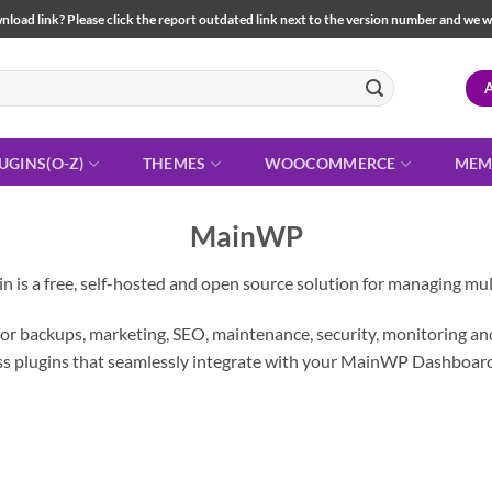
load link? Please click the report outdated link next to the version number and we will 
UGINS(O-Z)
THEMES
WOOCOMMERCE
MEM
MainWP
s a free, self-hosted and open source solution for managing mult
 backups, marketing, SEO, maintenance, security, monitoring and 
 plugins that seamlessly integrate with your MainWP Dashboard