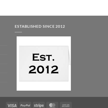
ESTABLISHED SINCE 2012
Visa
PayPal
Stripe
MasterCard
Cash