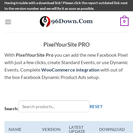
Skip
Having trouble with a download link? Please click the report outdated link next
to the version number and we will fix it as soon as possible.
to
content
0
PixelYourSite PRO
With
PixelYourSite Pro
you can add the new Facebook Pixel
with just a few clicks, create Standard Events, or use Dynamic
Events. Complete
WooCommerce integration
with out of
the box Facebook Dynamic Product Ads setup.
RESET
Search:
LATEST
NAME
VERSION
DOWNLOAD
UPDATE