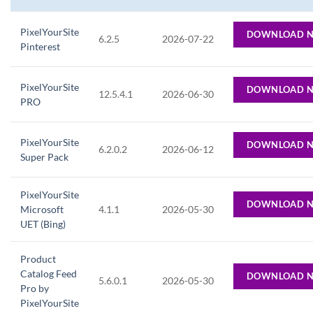
PixelYourSite
DOWNLOAD 
6.2.5
2026-07-22
Pinterest
PixelYourSite
DOWNLOAD 
12.5.4.1
2026-06-30
PRO
PixelYourSite
DOWNLOAD 
6.2.0.2
2026-06-12
Super Pack
PixelYourSite
DOWNLOAD 
Microsoft
4.1.1
2026-05-30
UET (Bing)
Product
Catalog Feed
DOWNLOAD 
5.6.0.1
2026-05-30
Pro by
PixelYourSite