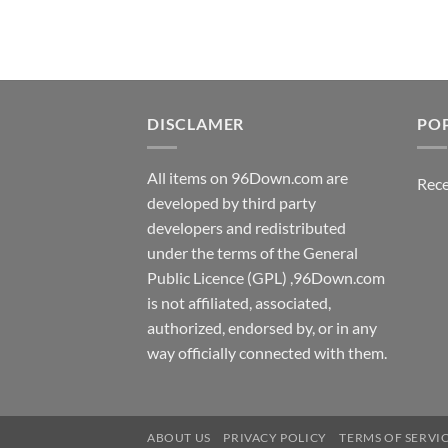
DISCLAMER
PO
All items on 96Down.com are
Rece
developed by third party
developers and redistributed
under the terms of the General
Public Licence (GPL) ,96Down.com
is not affiliated, associated,
authorized, endorsed by, or in any
way officially connected with them.
ABOUT US
PRIVACY POLICY
TERMS OF SERVI