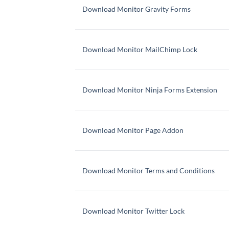
Download Monitor Gravity Forms
Download Monitor MailChimp Lock
Download Monitor Ninja Forms Extension
Download Monitor Page Addon
Download Monitor Terms and Conditions
Download Monitor Twitter Lock