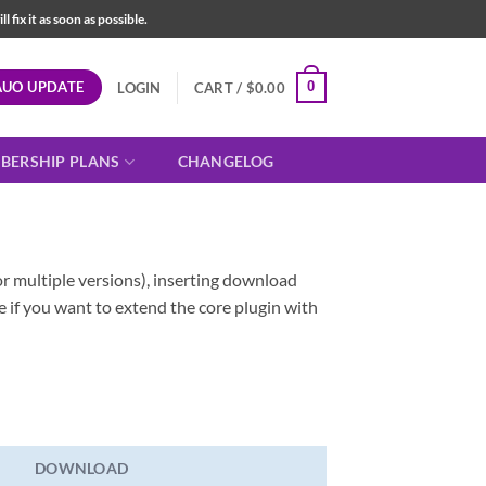
fix it as soon as possible.
AUO UPDATE
0
LOGIN
CART /
$
0.00
BERSHIP PLANS
CHANGELOG
r multiple versions), inserting download
e if you want to extend the core plugin with
DOWNLOAD