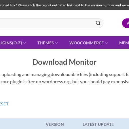
load link? Please click the report outdated link next to the version number and we will 
UGINS(O-Z)
THEMES
WOOCOMMERCE
MEM
Download Monitor
 uploading and managing downloadable files (including support fo
 core plugin is free on wordpress.org, but you should pay expensiv
ESET
VERSION
LATEST UPDATE