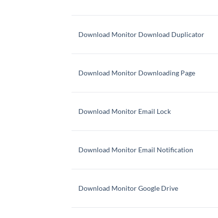
Download Monitor Download Duplicator
Download Monitor Downloading Page
Download Monitor Email Lock
Download Monitor Email Notification
Download Monitor Google Drive