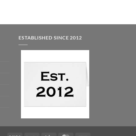
ESTABLISHED SINCE 2012