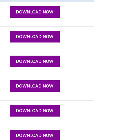
DOWNLOAD NOW
DOWNLOAD NOW
DOWNLOAD NOW
DOWNLOAD NOW
DOWNLOAD NOW
DOWNLOAD NOW