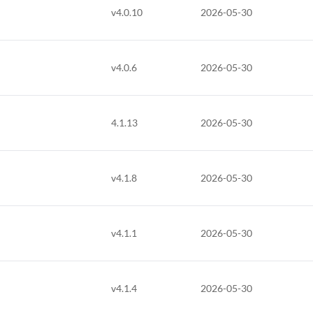
v4.0.10
2026-05-30
v4.0.6
2026-05-30
4.1.13
2026-05-30
v4.1.8
2026-05-30
v4.1.1
2026-05-30
v4.1.4
2026-05-30