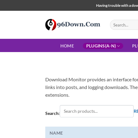
Skip
Having trouble with a down
to
content
Search
for:
HOME
PLUGINS(A-N)
PL
Download Monitor provides an interface for
links into posts, and logging downloads. The
extensions.
R
Search:
NAME