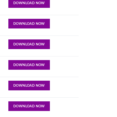
DOWNLOAD NOW
DOWNLOAD NOW
DOWNLOAD NOW
DOWNLOAD NOW
DOWNLOAD NOW
DOWNLOAD NOW