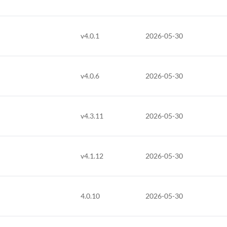
v4.0.1
2026-05-30
v4.0.6
2026-05-30
v4.3.11
2026-05-30
v4.1.12
2026-05-30
4.0.10
2026-05-30