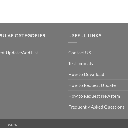
PULAR CATEGORIES
USEFUL LINKS
nt Update/Add List
Contact US
Testimonials
How to Download
How to Request Update
How to Request New Item
Frequently Asked Questions
CE
DMCA