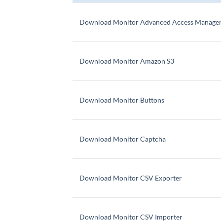
Download Monitor Advanced Access Manage
Download Monitor Amazon S3
Download Monitor Buttons
Download Monitor Captcha
Download Monitor CSV Exporter
Download Monitor CSV Importer