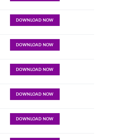
DOWNLOAD NOW
DOWNLOAD NOW
DOWNLOAD NOW
DOWNLOAD NOW
DOWNLOAD NOW