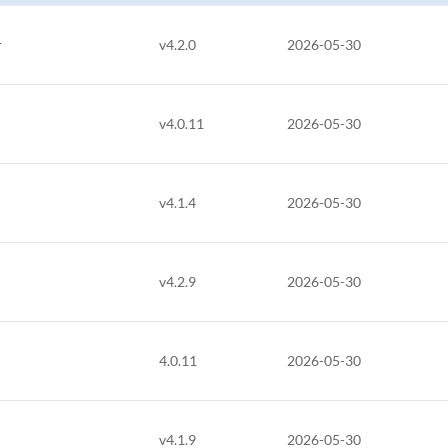
r
v4.2.0
2026-05-30
v4.0.11
2026-05-30
v4.1.4
2026-05-30
v4.2.9
2026-05-30
4.0.11
2026-05-30
v4.1.9
2026-05-30