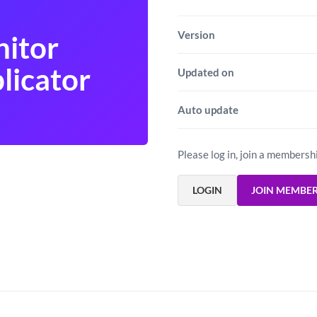
Version
itor
licator
Updated on
Auto update
Please log in, join a membersh
LOGIN
JOIN MEMBE