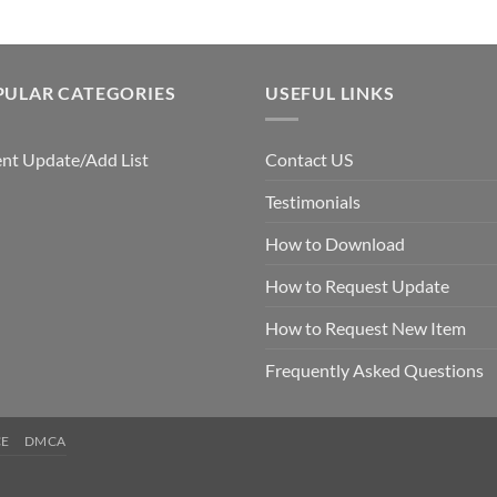
PULAR CATEGORIES
USEFUL LINKS
nt Update/Add List
Contact US
Testimonials
How to Download
How to Request Update
How to Request New Item
Frequently Asked Questions
CE
DMCA