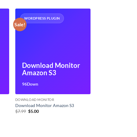
WORDPRESS PLUGIN
Sale!
Download Monitor
Amazon S3
96Down
DOWNLOAD MONITOR
Download Monitor Amazon S3
Original
Current
$
7.99
$
5.00
price
price
was:
is:
$7.99.
$5.00.