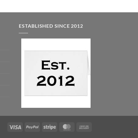
ESTABLISHED SINCE 2012
Visa
PayPal
Stripe
MasterCard
Cash
On