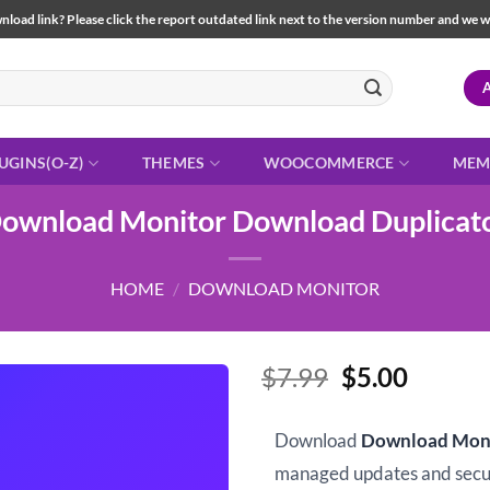
load link? Please click the report outdated link next to the version number and we will 
UGINS(O-Z)
THEMES
WOOCOMMERCE
MEM
ownload Monitor Download Duplicat
HOME
/
DOWNLOAD MONITOR
Original
Curren
$
7.99
$
5.00
price
price
was:
is:
Download
Download Moni
$7.99.
$5.00.
managed updates and sec