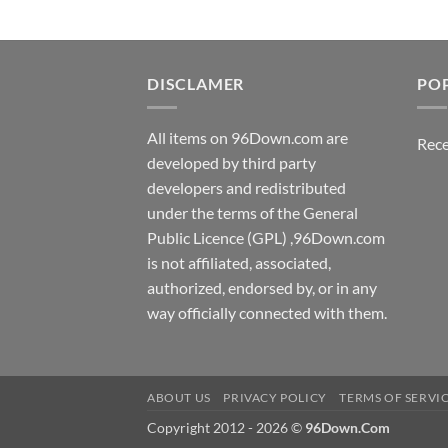
DISCLAMER
PO
All items on 96Down.com are
Rece
developed by third party
developers and redistributed
under the terms of the General
Public Licence (GPL) ,96Down.com
is not affiliated, associated,
authorized, endorsed by, or in any
way officially connected with them.
ABOUT US
PRIVACY POLICY
TERMS OF SERVI
Copyright 2012 - 2026 ©
96Down.Com