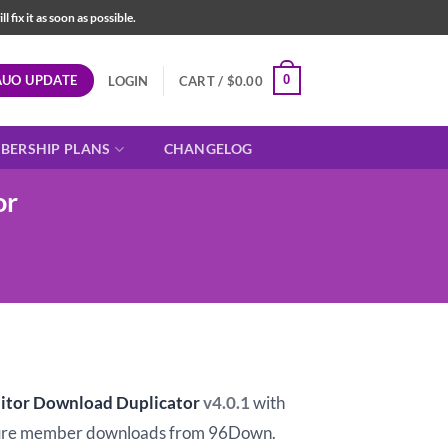
fix it as soon as possible.
AUO UPDATE
0
LOGIN
CART /
$
0.00
BERSHIP PLANS
CHANGELOG
or
t
tor Download Duplicator
v4.0.1
with
ure member downloads from 96Down.