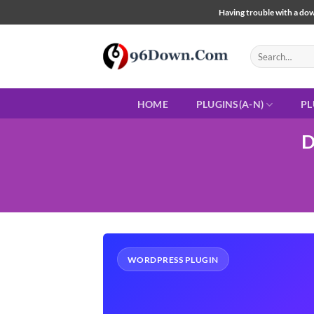
Skip
Having trouble with a down
to
content
Search
for:
HOME
PLUGINS(A-N)
PL
D
WORDPRESS PLUGIN