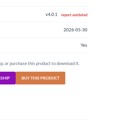
v4.0.1
report outdated
2026-05-30
Yes
ip, or purchase this product to download it.
RSHIP
BUY THIS PRODUCT