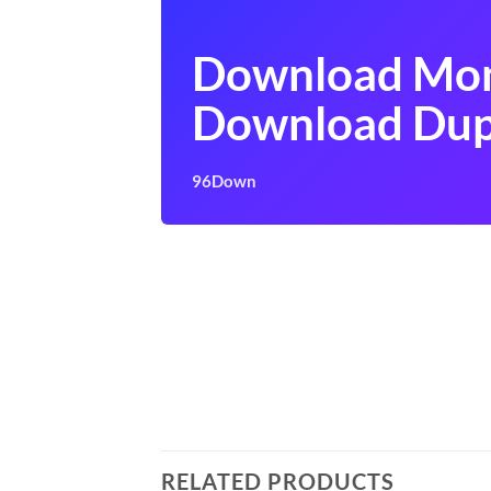
Download Mon
Download Dup
96Down
RELATED PRODUCTS