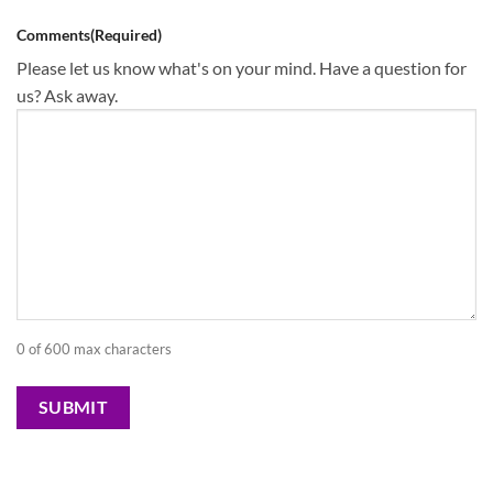
Comments
(Required)
Please let us know what's on your mind. Have a question for
us? Ask away.
0 of 600 max characters