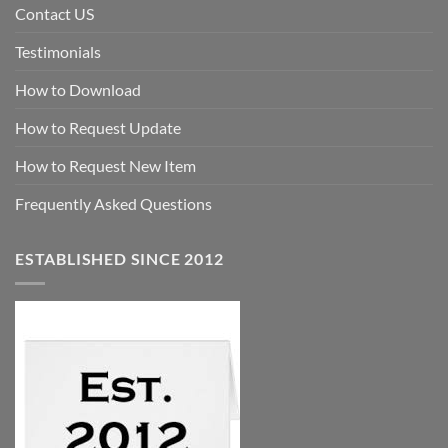
Contact US
Testimonials
How to Download
How to Request Update
How to Request New Item
Frequently Asked Questions
ESTABLISHED SINCE 2012