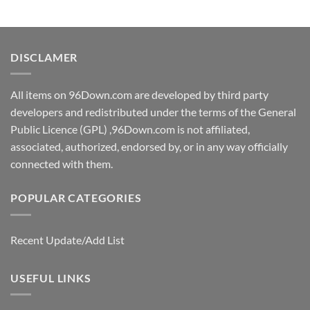
DISCLAMER
All items on 96Down.com are developed by third party
developers and redistributed under the terms of the General
Public Licence (GPL) ,96Down.com is not affiliated,
associated, authorized, endorsed by, or in any way officially
connected with them.
POPULAR CATEGORIES
Recent Update/Add List
USEFUL LINKS