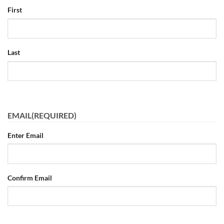
First
Last
EMAIL
(REQUIRED)
Enter Email
Confirm Email