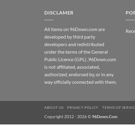
DISCLAMER
PO
All items on 96Down.com are
Rece
developed by third party
developers and redistributed
under the terms of the General
Public Licence (GPL) ,96Down.com
is not affiliated, associated,
authorized, endorsed by, or in any
way officially connected with them.
ABOUT US
PRIVACY POLICY
TERMS OF SERVI
Copyright 2012 - 2026 ©
96Down.Com