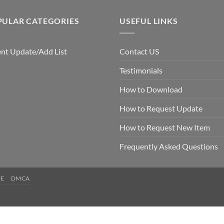
PULAR CATEGORIES
USEFUL LINKS
nt Update/Add List
Contact US
Testimonials
How to Download
How to Request Update
How to Request New Item
Frequently Asked Questions
CE
DMCA