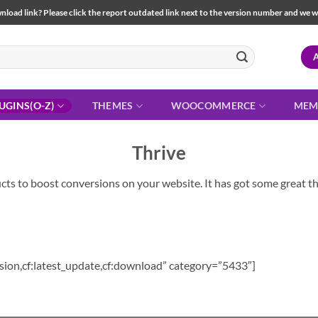
load link? Please click the report outdated link next to the version number and we will 
UGINS(O-Z)
THEMES
WOOCOMMERCE
MEM
Thrive
cts to boost conversions on your website. It has got some great thr
sion,cf:latest_update,cf:download” category=”5433″]