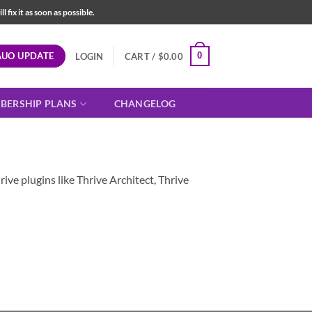
fix it as soon as possible.
AUO UPDATE
0
LOGIN
CART /
$
0.00
BERSHIP PLANS
CHANGELOG
ive plugins like Thrive Architect, Thrive