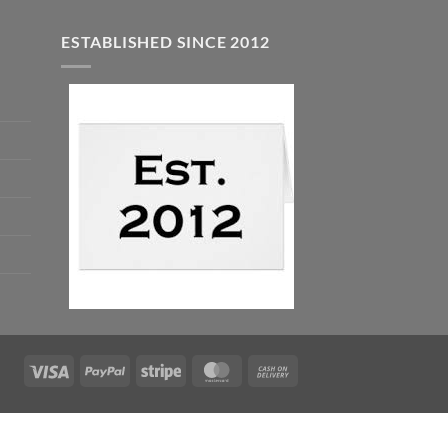
ESTABLISHED SINCE 2012
Visa
PayPal
Stripe
MasterCard
Cash
On
Delivery