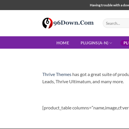
Skip
Having trouble with a down
to
content
Search
for:
HOME
PLUGINS(A-N)
PL
Thrive Themes
has got a great suite of produ
Leads, Thrive Ultimatum, and many more.
[product_table columns=”name,image,cf:ver