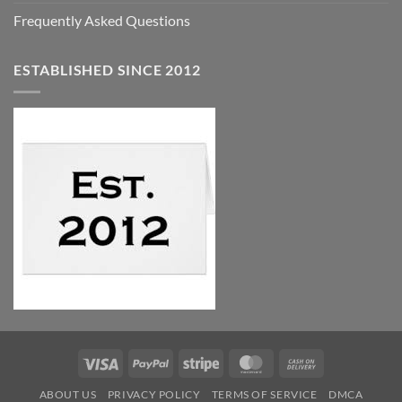
Frequently Asked Questions
ESTABLISHED SINCE 2012
Visa
PayPal
Stripe
MasterCard
Cash
On
ABOUT US
PRIVACY POLICY
TERMS OF SERVICE
DMCA