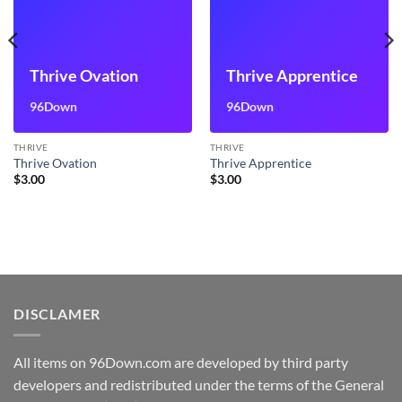
Thrive Ovation
Thrive Apprentice
96Down
96Down
THRIVE
THRIVE
Thrive Ovation
Thrive Apprentice
$
3.00
$
3.00
DISCLAMER
All items on 96Down.com are developed by third party
developers and redistributed under the terms of the General