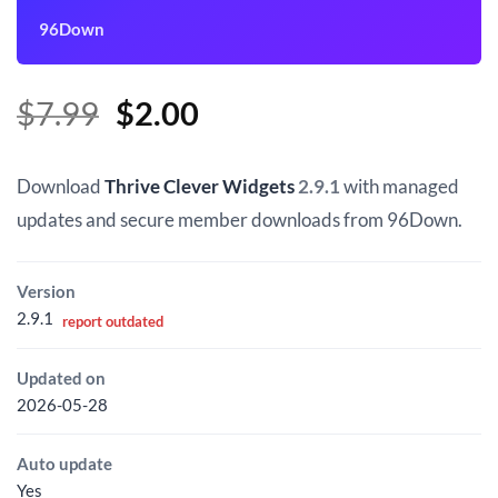
96Down
Original
Current
$
7.99
$
2.00
price
price
was:
is:
Download
Thrive Clever Widgets
2.9.1
with managed
$7.99.
$2.00.
updates and secure member downloads from 96Down.
Version
2.9.1
report outdated
Updated on
2026-05-28
Auto update
Yes