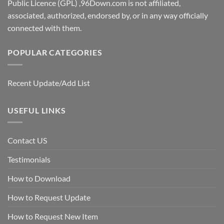
Public Licence (GPL) ,96Down.com is not affiliated,
associated, authorized, endorsed by, or in any way officially
connected with them.
POPULAR CATEGORIES
Recent Update/Add List
USEFUL LINKS
Contact US
Testimonials
How to Download
How to Request Update
How to Request New Item