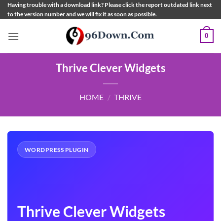
Skip
Having trouble with a download link? Please click the report outdated link next
to the version number and we will fix it as soon as possible.
to
content
0
Thrive Clever Widgets
HOME
/
THRIVE
WORDPRESS PLUGIN
Thrive Clever Widgets