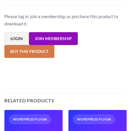
Please log in, join a membership, or purchase this product to
download it.
LOGIN
JOIN MEMBERSHIP
BUY THIS PRODUCT
RELATED PRODUCTS
WORDPRESS PLUGIN
WORDPRESS PLUGIN