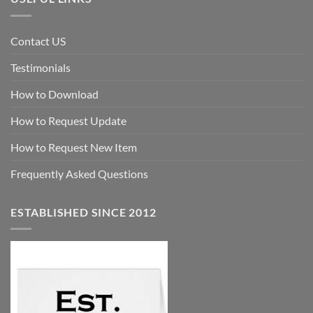
Contact US
Testimonials
How to Download
How to Request Update
How to Request New Item
Frequently Asked Questions
ESTABLISHED SINCE 2012