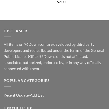
price
price
$
7.00
was:
is:
$7.99.
$3.00.
DISCLAMER
All items on 96Down.com are developed by third party
developers and redistributed under the terms of the General
Public Licence (GPL) ,96Down.com is not affiliated,
associated, authorized, endorsed by, or in any way officially
connected with them.
POPULAR CATEGORIES
Recent Update/Add List
USEFUL LINKS