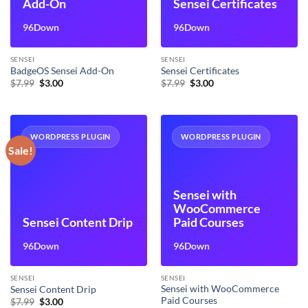
Add-On
Sensei Certificates
96Down
96Down
SENSEI
SENSEI
BadgeOS Sensei Add-On
Sensei Certificates
Original
Current
Original
Current
$
7.99
$
3.00
$
7.99
$
3.00
price
price
price
price
was:
is:
was:
is:
$7.99.
$3.00.
$7.99.
$3.00.
WORDPRESS PLUGIN
WORDPRESS PLUGIN
Sale!
Sensei with
WooCommerce
Sensei Content Drip
Paid Courses
96Down
96Down
SENSEI
SENSEI
Sensei with WooCommerce
Sensei Content Drip
Paid Courses
Original
Current
$
7.99
$
3.00