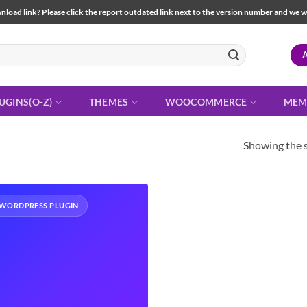
load link? Please click the report outdated link next to the version number and we will 
UGINS(O-Z)
THEMES
WOOCOMMERCE
MEM
Showing the s
WORDPRESS PLUGIN