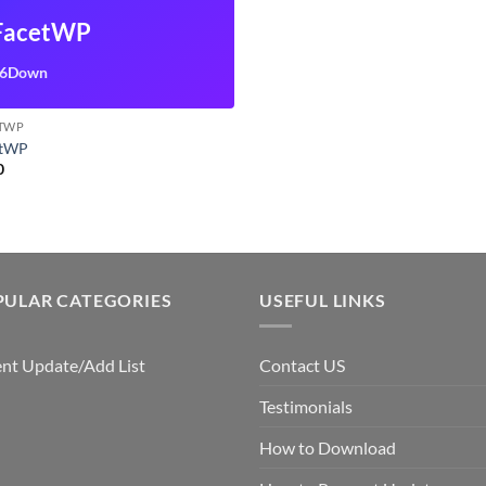
FacetWP
6Down
TWP
etWP
0
PULAR CATEGORIES
USEFUL LINKS
nt Update/Add List
Contact US
Testimonials
How to Download