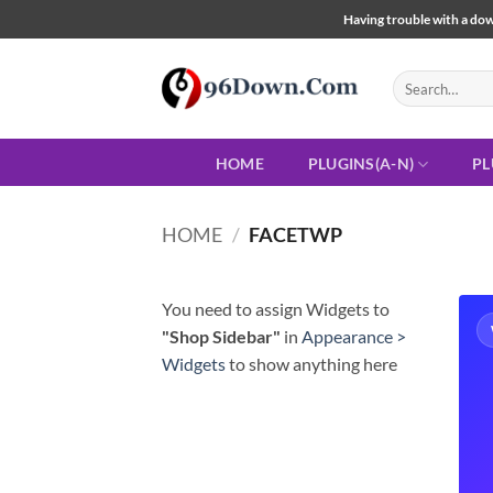
Skip
Having trouble with a down
to
content
Search
for:
HOME
PLUGINS(A-N)
PL
HOME
/
FACETWP
You need to assign Widgets to
"Shop Sidebar"
in
Appearance >
Widgets
to show anything here