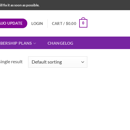
fix it as soon as possible.
AUO UPDATE
0
LOGIN
CART /
$
0.00
BERSHIP PLANS
CHANGELOG
ingle result