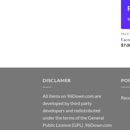
9
FACE
Fac
$
7.0
DISCLAMER
PO
All items on 96Down.com are
Rece
developed by third party
developers and redistributed
under the terms of the General
Public Licence (GPL) ,96Down.com