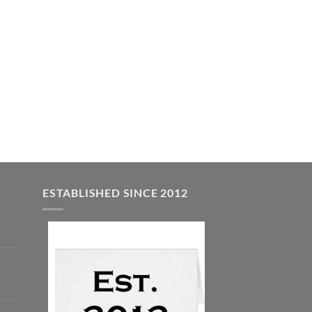
ESTABLISHED SINCE 2012