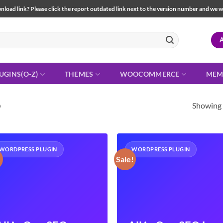
load link? Please click the report outdated link next to the version number and we will 
UGINS(O-Z)
THEMES
WOOCOMMERCE
MEM
Showing a
O
WORDPRESS PLUGIN
WORDPRESS PLUGIN
!
Sale!