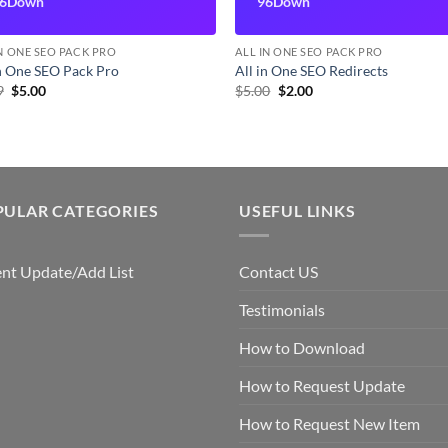
6Down
96Down
IN ONE SEO PACK PRO
ALL IN ONE SEO PACK PRO
In One SEO Pack Pro
All in One SEO Redirects
Original
Current
Original
Current
9
$
5.00
$
5.00
$
2.00
price
price
price
price
was:
is:
was:
is:
$7.99.
$5.00.
$5.00.
$2.00.
PULAR CATEGORIES
USEFUL LINKS
nt Update/Add List
Contact US
Testimonials
How to Download
How to Request Update
How to Request New Item