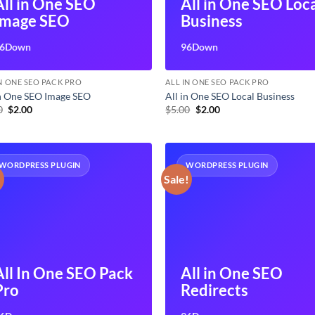
All in One SEO
All in One SEO Loc
Image SEO
Business
6Down
96Down
IN ONE SEO PACK PRO
ALL IN ONE SEO PACK PRO
in One SEO Image SEO
All in One SEO Local Business
Original
Current
Original
Current
0
$
2.00
$
5.00
$
2.00
price
price
price
price
was:
is:
was:
is:
$5.00.
$2.00.
$5.00.
$2.00.
WORDPRESS PLUGIN
WORDPRESS PLUGIN
!
Sale!
All In One SEO Pack
All in One SEO
Pro
Redirects