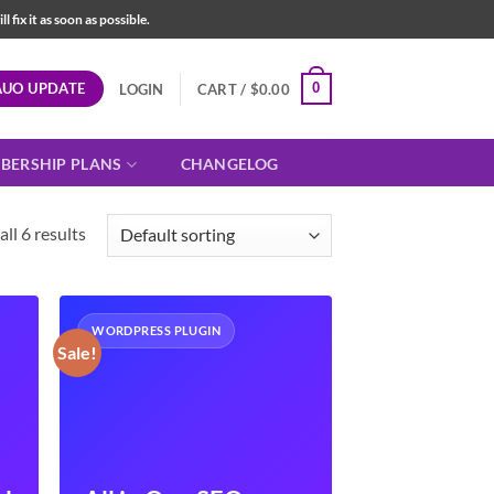
fix it as soon as possible.
AUO UPDATE
0
LOGIN
CART /
$
0.00
BERSHIP PLANS
CHANGELOG
ll 6 results
WORDPRESS PLUGIN
Sale!