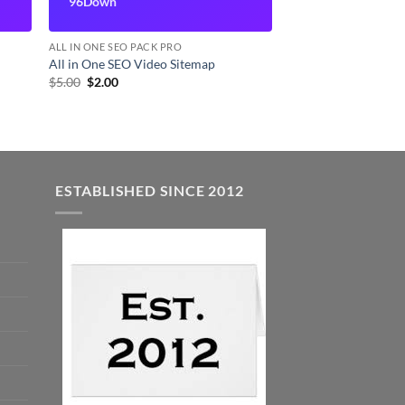
96Down
ALL IN ONE SEO PACK PRO
All in One SEO Video Sitemap
Original
Current
$
5.00
$
2.00
price
price
was:
is:
$5.00.
$2.00.
ESTABLISHED SINCE 2012