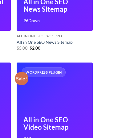
al
All in One SEO
News Sitemap
96Down
ALL IN ONE SEO PACK PRO
All in One SEO News Sitemap
Original
Current
$
5.00
$
2.00
price
price
was:
is:
$5.00.
$2.00.
WORDPRESS PLUGIN
Sale!
All in One SEO
Video Sitemap