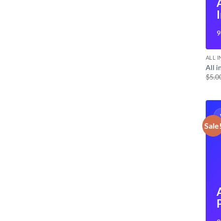
9
ALL 
All 
$
5.0
Sale