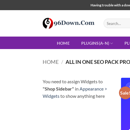
Skip
Having trouble with a down
to
content
Search
for:
HOME
PLUGINS(A-N)
PL
HOME
/
ALL IN ONE SEO PACK PR
You need to assign Widgets to
"Shop Sidebar"
in
Appearance >
Sale
Widgets
to show anything here