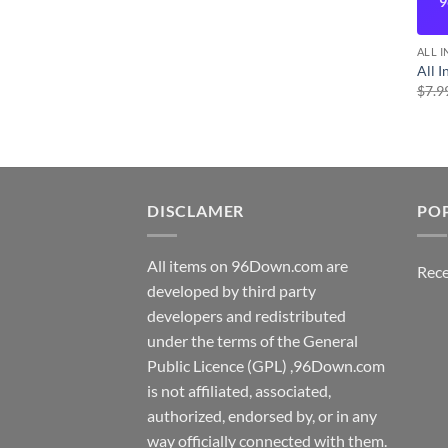
9
ALL 
All 
$
7.9
DISCLAMER
PO
All items on 96Down.com are
Rece
developed by third party
developers and redistributed
under the terms of the General
Public Licence (GPL) ,96Down.com
is not affiliated, associated,
authorized, endorsed by, or in any
way officially connected with them.