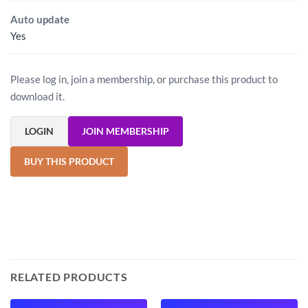
Auto update
Yes
Please log in, join a membership, or purchase this product to
download it.
LOGIN
JOIN MEMBERSHIP
BUY THIS PRODUCT
RELATED PRODUCTS