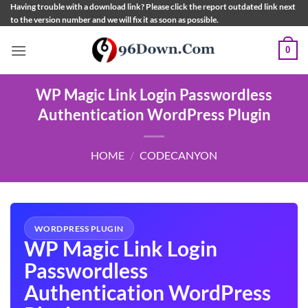
Skip
Having trouble with a download link? Please click the report outdated link next
to the version number and we will fix it as soon as possible.
to
content
0
WP Magic Link Login Passwordless
Authentication WordPress Plugin
HOME
/
CODECANYON
WORDPRESS PLUGIN
WP Magic Link Login
Passwordless
Authentication WordPress