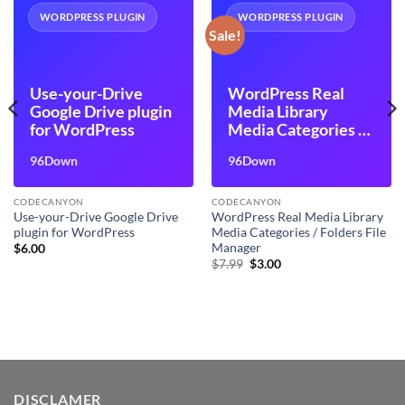
WORDPRESS PLUGIN
WORDPRESS PLUGIN
Sale!
Use-your-Drive
WordPress Real
Google Drive plugin
Media Library
for WordPress
Media Categories /
Folders File
96Down
96Down
Manager
CODECANYON
CODECANYON
Use-your-Drive Google Drive
WordPress Real Media Library
plugin for WordPress
Media Categories / Folders File
Manager
$
6.00
Original
Current
$
7.99
$
3.00
price
price
was:
is:
$7.99.
$3.00.
DISCLAMER