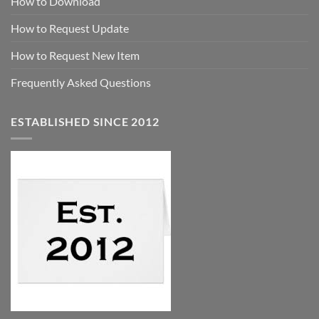
How to Download
How to Request Update
How to Request New Item
Frequently Asked Questions
ESTABLISHED SINCE 2012