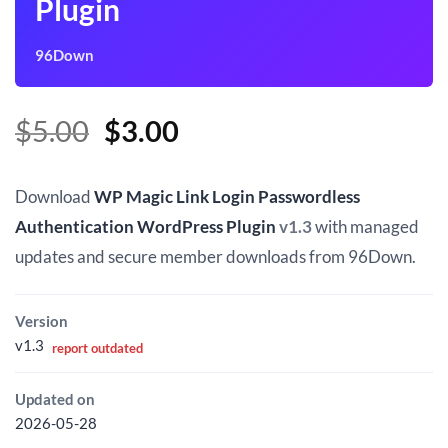
Plugin
96Down
Original
Current
$
5.00
$
3.00
price
price
was:
is:
Download
WP Magic Link Login Passwordless
$5.00.
$3.00.
Authentication WordPress Plugin
v1.3
with managed
updates and secure member downloads from 96Down.
Version
v1.3
report outdated
Updated on
2026-05-28