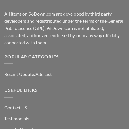
All items on 96Down.com are developed by third party
developers and redistributed under the terms of the General
Public Licence (GPL) ,96Down.com is not affiliated,
associated, authorized, endorsed by, or in any way officially
connected with them.
POPULAR CATEGORIES
Recent Update/Add List
USEFUL LINKS
Contact US
Testimonials