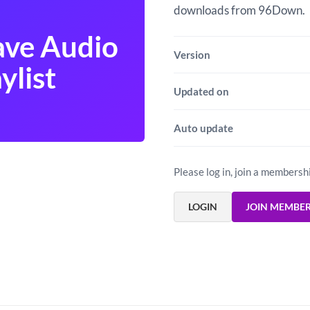
downloads from 96Down.
ve Audio
Version
ylist
Updated on
Auto update
Please log in, join a membersh
LOGIN
JOIN MEMBE