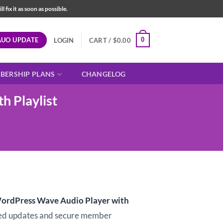
fix it as soon as possible.
AUO UPDATE
0
LOGIN
CART /
$
0.00
BERSHIP PLANS
CHANGELOG
 Playlist
t
rdPress Wave Audio Player with
d updates and secure member