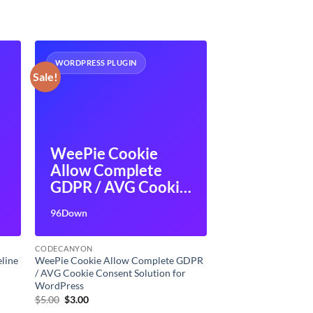
WORDPRESS PLUGIN
Sale!
WeePie Cookie
Allow Complete
GDPR / AVG Cookie
Consent Solution
96Down
for WordPress
CODECANYON
line
WeePie Cookie Allow Complete GDPR
/ AVG Cookie Consent Solution for
WordPress
Original
Current
$
5.00
$
3.00
price
price