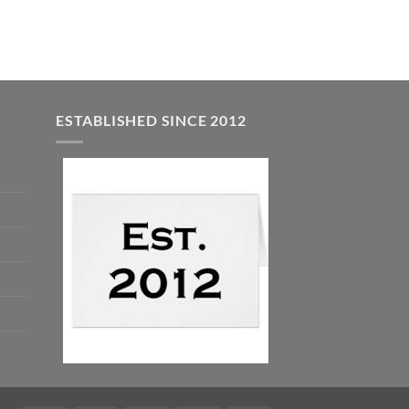
was:
is:
$5.00.
$3.00.
ESTABLISHED SINCE 2012