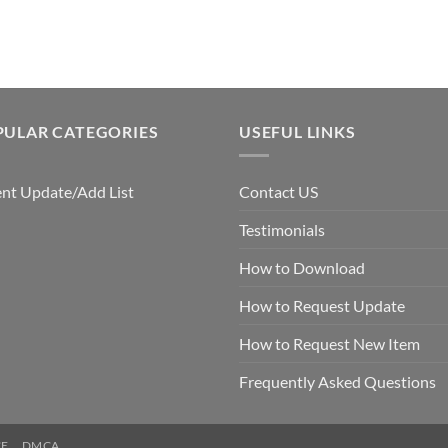
$5.00.
$3.00.
PULAR CATEGORIES
USEFUL LINKS
nt Update/Add List
Contact US
Testimonials
How to Download
How to Request Update
How to Request New Item
Frequently Asked Questions
CE
DMCA