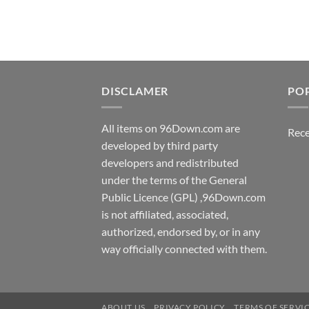
$5.00.
$3.00.
DISCLAMER
PO
All items on 96Down.com are
Rece
developed by third party
developers and redistributed
under the terms of the General
Public Licence (GPL) ,96Down.com
is not affiliated, associated,
authorized, endorsed by, or in any
way officially connected with them.
ABOUT US
PRIVACY POLICY
TERMS OF SERVI