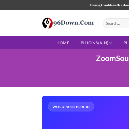
Skip
Having trouble with a down
to
content
Search
for:
HOME
PLUGINS(A-N)
PL
ZoomSoun
WORDPRESS PLUGIN