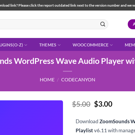
load link? Please click the report outdated link next to the version number and we will 
UGINS(O-Z)
THEMES
WOOCOMMERCE
MEM
ds WordPress Wave Audio Player with
HOME
/
CODECANYON
Original
Curren
$
5.00
$
3.00
price
price
was:
is:
Download
ZoomSounds Wo
$5.00.
$3.00.
Playlist
v6.11
with manage