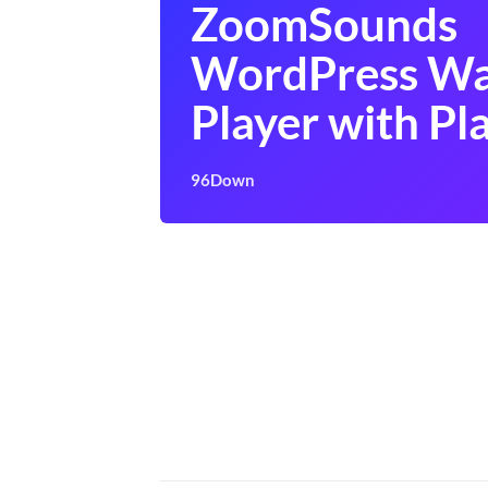
ZoomSounds
WordPress Wa
Player with Pla
96Down