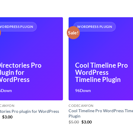
WORDPRESS PLUGIN
WORDPRESS PLUGIN
Sale!
irectories Pro
Cool Timeline Pro
lugin for
WordPress
ordPress
Timeline Plugin
6Down
96Down
CANYON
CODECANYON
Cool Timeline Pro WordPress Time
tories Pro plugin for WordPress
Plugin
Original
Current
0
$
3.00
price
price
Original
Current
$
5.00
$
3.00
was:
is:
price
price
$5.00.
$3.00.
was:
is: