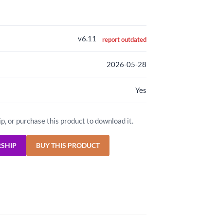
v6.11
report outdated
2026-05-28
Yes
ip, or purchase this product to download it.
RSHIP
BUY THIS PRODUCT