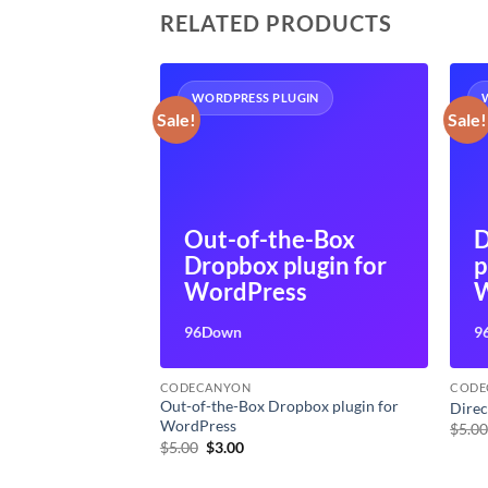
RELATED PRODUCTS
UGIN
WORDPRESS PLUGIN
Sale!
Sale!
irectory
Out-of-the-Box
D
Dropbox plugin for
p
ss
WordPress
W
96Down
9
CODECANYON
CODE
plugin for
Out-of-the-Box Dropbox plugin for
Direc
WordPress
$
5.0
t
Original
Current
$
5.00
$
3.00
price
price
was:
is: