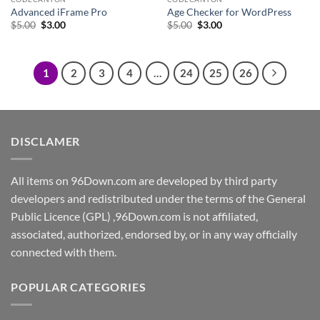
Advanced iFrame Pro
Age Checker for WordPress
Original
Current
Original
Current
$
5.00
$
3.00
$
5.00
$
3.00
price
price
price
price
was:
is:
was:
is:
$5.00.
$3.00.
$5.00.
$3.00.
1
2
3
4
…
24
25
26
DISCLAMER
All items on 96Down.com are developed by third party
developers and redistributed under the terms of the General
Public Licence (GPL) ,96Down.com is not affiliated,
associated, authorized, endorsed by, or in any way officially
connected with them.
POPULAR CATEGORIES