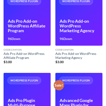
WORDPRESS PLUGIN
WORDPRESS PLUGIN
Ads Pro Add-on
Ads Pro Add-on
WordPress Affiliate
WordPress
Program
Marketing Agency
96Down
96Down
CODECANYON
CODECANYON
Ads Pro Add-on WordPress
Ads Pro Add-on WordPress
Affiliate Program
Marketing Agency
$
3.00
$
3.00
WORDPRESS PLUGIN
WORDPRESS PLUGIN
Sale!
Ads Pro Plugin
Advanced Google
Multi-Purpose
Maps Plugin for