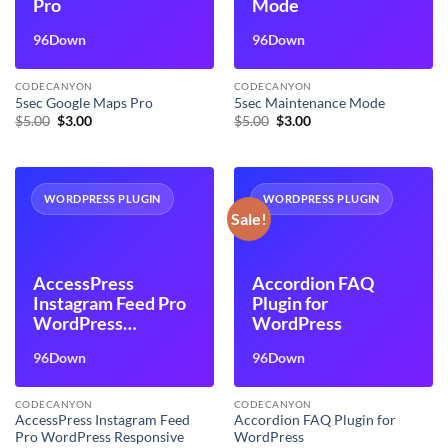
Pro
Mode
96Down
96Down
CODECANYON
CODECANYON
5sec Google Maps Pro
5sec Maintenance Mode
Original
Current
Original
Current
$
5.00
$
3.00
$
5.00
$
3.00
price
price
price
price
was:
is:
was:
is:
$5.00.
$3.00.
$5.00.
$3.00.
WORDPRESS PLUGIN
WORDPRESS PLUGIN
Sale!
AccessPress
Accordion FAQ
Instagram Feed Pro
Plugin for
WordPress
WordPress
Responsive
96Down
96Down
Instagram Feeds
Plugin
CODECANYON
CODECANYON
AccessPress Instagram Feed
Accordion FAQ Plugin for
Pro WordPress Responsive
WordPress