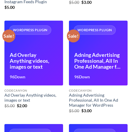
Instagram Feeds Plugin
Original
Current
$
5.00
$
3.00
price
price
$
5.00
was:
is:
$5.00.
$3.00.
WORDPRESS PLUGIN
WORDPRESS PLUGIN
Sale!
Sale!
Ad Overlay
Adning Advertising
Anything videos,
Professional, All In
images or text
One Ad Manager for
WordPress
96Down
96Down
CODECANYON
CODECANYON
Ad Overlay Anything videos,
Adning Advertising
images or text
Professional, All In One Ad
Manager for WordPress
Original
Current
$
5.00
$
2.00
price
price
Original
Current
$
5.00
$
3.00
was:
is:
price
price
$5.00.
$2.00.
was:
is:
$5.00.
$3.00.