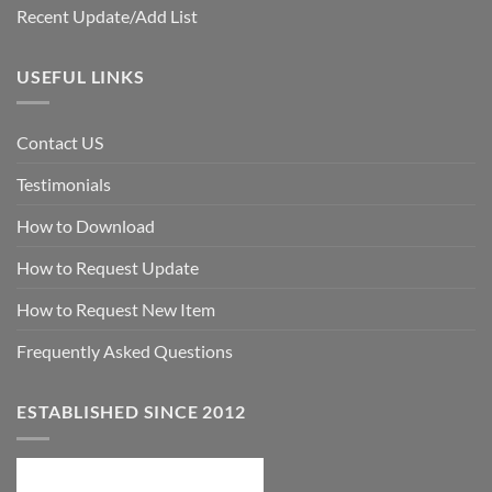
Recent Update/Add List
USEFUL LINKS
Contact US
Testimonials
How to Download
How to Request Update
How to Request New Item
Frequently Asked Questions
ESTABLISHED SINCE 2012