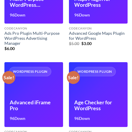
WordPress
WordPress
Advertising
96Down
96Down
Manager
CODECANYON
CODECANYON
Ads Pro Plugin Multi-Purpose
Advanced Google Maps Plugin
WordPress Advertising
for WordPress
Manager
Original
Current
$
5.00
$
3.00
price
price
$
6.00
was:
is:
$5.00.
$3.00.
WORDPRESS PLUGIN
WORDPRESS PLUGIN
Sale!
Sale!
Advanced iFrame
Age Checker for
Pro
WordPress
96Down
96Down
CODECANYON
CODECANYON