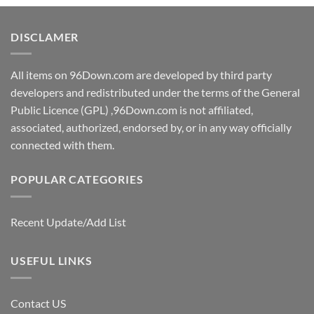
DISCLAMER
All items on 96Down.com are developed by third party
developers and redistributed under the terms of the General
Public Licence (GPL) ,96Down.com is not affiliated,
associated, authorized, endorsed by, or in any way officially
connected with them.
POPULAR CATEGORIES
Recent Update/Add List
USEFUL LINKS
Contact US