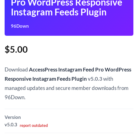
Pro WordPress Responsive
Instagram Feeds Plugin
96Down
$
5.00
Download
AccessPress Instagram Feed Pro WordPress
Responsive Instagram Feeds Plugin
v5.0.3
with
managed updates and secure member downloads from
96Down.
Version
v5.0.3
report outdated