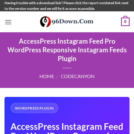
Skip
Having trouble with a download link? Please click the report outdated link next
to the version number and we will fix it as soon as possible.
to
content
0
AccessPress Instagram Feed Pro
WordPress Responsive Instagram Feeds
Plugin
HOME
/
CODECANYON
WORDPRESS PLUGIN
AccessPress Instagram Feed