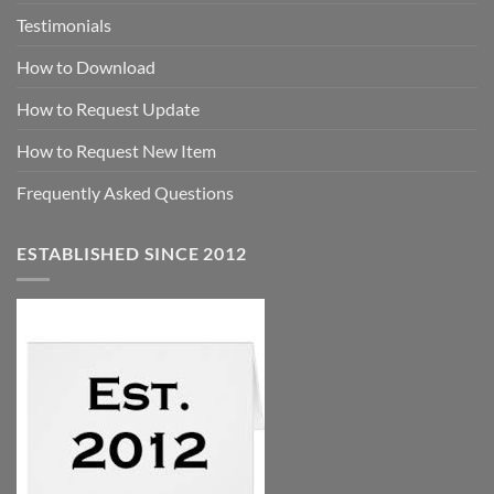
Testimonials
How to Download
How to Request Update
How to Request New Item
Frequently Asked Questions
ESTABLISHED SINCE 2012