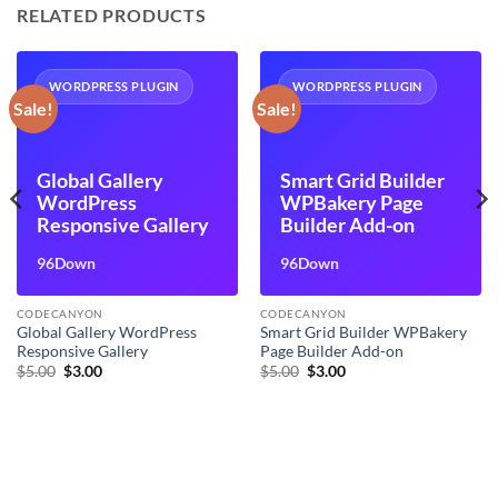
RELATED PRODUCTS
WORDPRESS PLUGIN
WORDPRESS PLUGIN
Sale!
Sale!
Global Gallery
Smart Grid Builder
WordPress
WPBakery Page
Responsive Gallery
Builder Add-on
96Down
96Down
CODECANYON
CODECANYON
Global Gallery WordPress
Smart Grid Builder WPBakery
Responsive Gallery
Page Builder Add-on
Original
Current
Original
Current
$
5.00
$
3.00
$
5.00
$
3.00
price
price
price
price
was:
is:
was:
is:
$5.00.
$3.00.
$5.00.
$3.00.