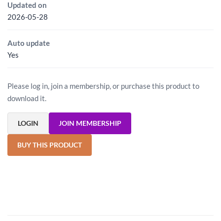
Updated on
2026-05-28
Auto update
Yes
Please log in, join a membership, or purchase this product to
download it.
LOGIN
JOIN MEMBERSHIP
BUY THIS PRODUCT