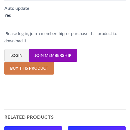
Auto update
Yes
Please log in, join a membership, or purchase this product to
download it.
LOGIN
JOIN MEMBERSHIP
BUY THIS PRODUCT
RELATED PRODUCTS