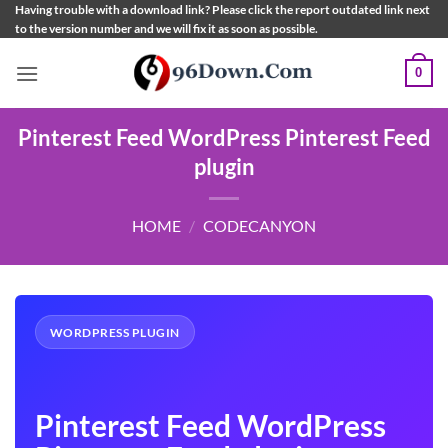
Skip
Having trouble with a download link? Please click the report outdated link next
to the version number and we will fix it as soon as possible.
to
content
0
Pinterest Feed WordPress Pinterest Feed
plugin
HOME
/
CODECANYON
WORDPRESS PLUGIN
Pinterest Feed WordPress