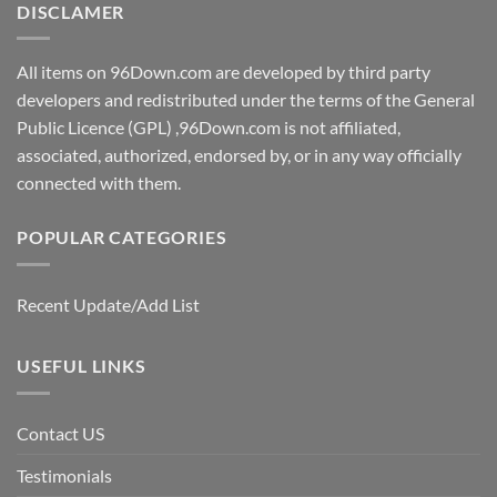
DISCLAMER
All items on 96Down.com are developed by third party
developers and redistributed under the terms of the General
Public Licence (GPL) ,96Down.com is not affiliated,
associated, authorized, endorsed by, or in any way officially
connected with them.
POPULAR CATEGORIES
Recent Update/Add List
USEFUL LINKS
Contact US
Testimonials