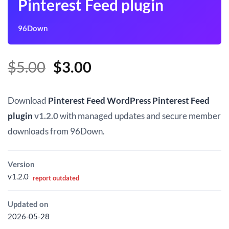
Pinterest Feed plugin
96Down
Original
Current
$
5.00
$
3.00
price
price
was:
is:
Download
Pinterest Feed WordPress Pinterest Feed
$5.00.
$3.00.
plugin
v1.2.0
with managed updates and secure member
downloads from 96Down.
Version
v1.2.0
report outdated
Updated on
2026-05-28