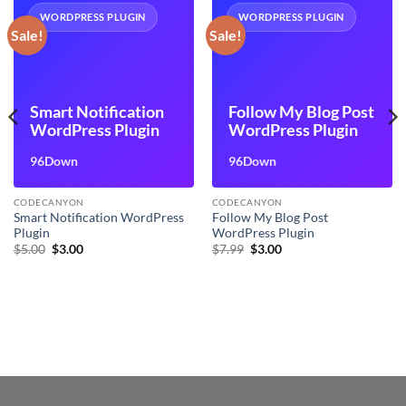
WORDPRESS PLUGIN
WORDPRESS PLUGIN
Sale!
Sale!
Smart Notification
Follow My Blog Post
WordPress Plugin
WordPress Plugin
96Down
96Down
CODECANYON
CODECANYON
Smart Notification WordPress
Follow My Blog Post
Plugin
WordPress Plugin
Original
Current
Original
Current
$
5.00
$
3.00
$
7.99
$
3.00
price
price
price
price
was:
is:
was:
is:
$5.00.
$3.00.
$7.99.
$3.00.