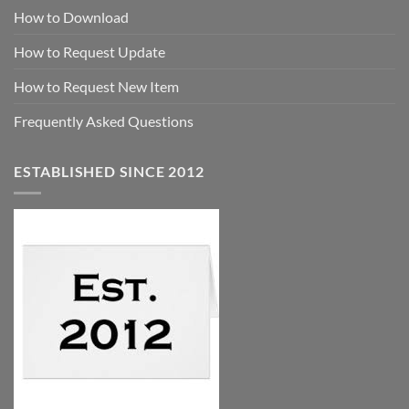
How to Download
How to Request Update
How to Request New Item
Frequently Asked Questions
ESTABLISHED SINCE 2012