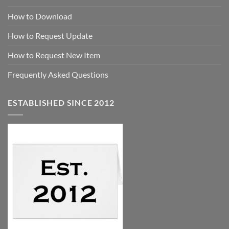
How to Download
How to Request Update
How to Request New Item
Frequently Asked Questions
ESTABLISHED SINCE 2012