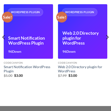
WORDPRESS PLUGIN
WORDPRESS PLUGIN
Sale!
Sale!
Web 2.0 Directory
Smart Notification
plugin for
WordPress Plugin
WordPress
96Down
96Down
CODECANYON
CODECANYON
Smart Notification WordPress
Web 2.0 Directory plugin for
Plugin
WordPress
Original
Current
Original
Current
$
5.00
$
3.00
$
7.99
$
3.00
price
price
price
price
was:
is:
was:
is:
$5.00.
$3.00.
$7.99.
$3.00.