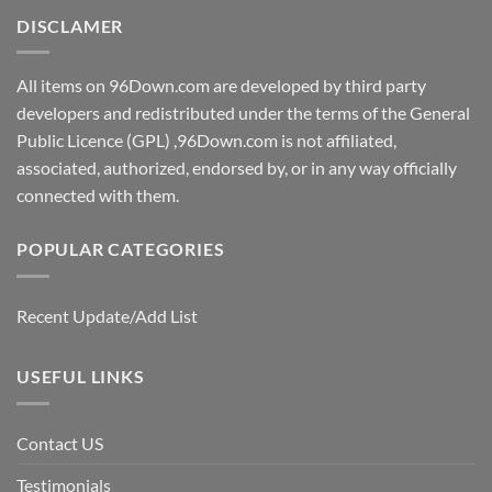
DISCLAMER
All items on 96Down.com are developed by third party
developers and redistributed under the terms of the General
Public Licence (GPL) ,96Down.com is not affiliated,
associated, authorized, endorsed by, or in any way officially
connected with them.
POPULAR CATEGORIES
Recent Update/Add List
USEFUL LINKS
Contact US
Testimonials