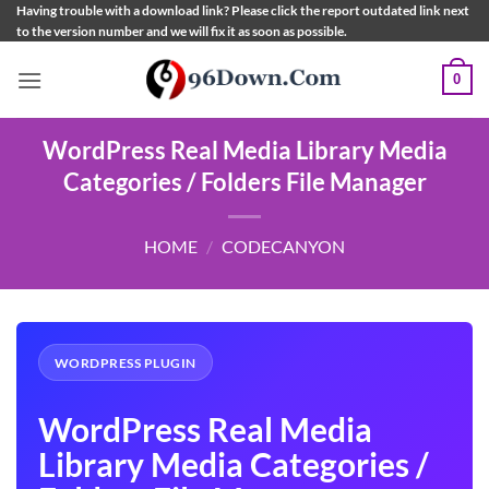
Skip
Having trouble with a download link? Please click the report outdated link next
to the version number and we will fix it as soon as possible.
to
content
0
WordPress Real Media Library Media
Categories / Folders File Manager
HOME
/
CODECANYON
WORDPRESS PLUGIN
WordPress Real Media
Library Media Categories /