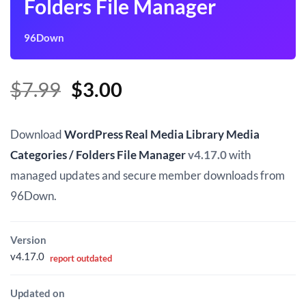
Folders File Manager
96Down
Original
Current
$
7.99
$
3.00
price
price
was:
is:
Download
WordPress Real Media Library Media
$7.99.
$3.00.
Categories / Folders File Manager
v4.17.0
with
managed updates and secure member downloads from
96Down.
Version
v4.17.0
report outdated
Updated on