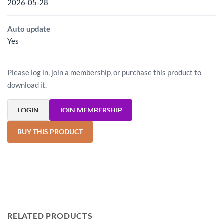
2026-05-28
Auto update
Yes
Please log in, join a membership, or purchase this product to
download it.
LOGIN
JOIN MEMBERSHIP
BUY THIS PRODUCT
RELATED PRODUCTS