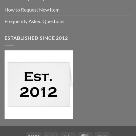
How to Request New Item
Frequently Asked Questions
ESTABLISHED SINCE 2012