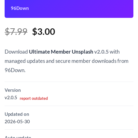
96Down
Original
Current
$
7.99
$
3.00
price
price
was:
is:
Download
Ultimate Member Unsplash
v2.0.5
with
$7.99.
$3.00.
managed updates and secure member downloads from
96Down.
Version
v2.0.5
report outdated
Updated on
2026-05-30
Auto update