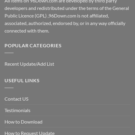
All items on 96Down.com are developed by third party
developers and redistributed under the terms of the General
Public Licence (GPL) ,96Down.com is not affiliated,
associated, authorized, endorsed by, or in any way officially
connected with them.
POPULAR CATEGORIES
Recent Update/Add List
USEFUL LINKS
Contact US
Testimonials
How to Download
How to Request Update