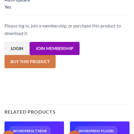
Yes
Please log in, join a membership, or purchase this product to
download it.
LOGIN
JOIN MEMBERSHIP
BUY THIS PRODUCT
RELATED PRODUCTS
WORDPRESS THEME
WORDPRESS PLUGIN