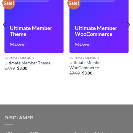
Sale!
Sale!
Ultimate Member
Ultimate Member
Theme
WooCommerce
96Down
96Down
ULTIMATE MEMBER
ULTIMATE MEMBER
Ultimate Member
Ultimate Member Theme
WooCommerce
Original
Current
$
7.99
$
3.00
price
price
Original
Current
$
7.99
$
3.00
was:
is:
price
price
$7.99.
$3.00.
was:
is:
$7.99.
$3.00.
DISCLAMER