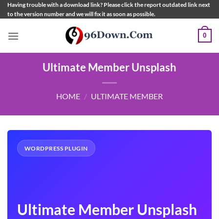
Skip
Having trouble with a download link? Please click the report outdated link next
to the version number and we will fix it as soon as possible.
to
content
0
Ultimate Member Unsplash
HOME
/
ULTIMATE MEMBER
WORDPRESS PLUGIN
Ultimate Member Unsplash