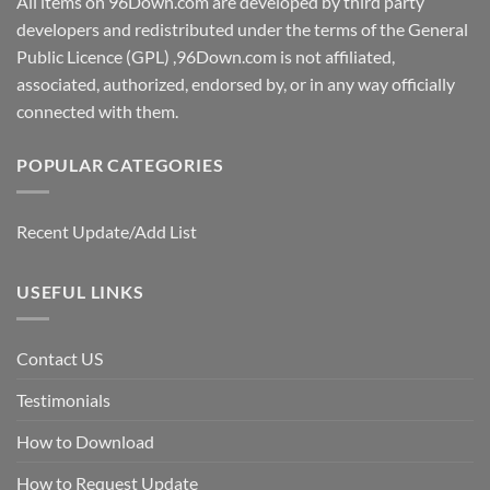
All items on 96Down.com are developed by third party
developers and redistributed under the terms of the General
Public Licence (GPL) ,96Down.com is not affiliated,
associated, authorized, endorsed by, or in any way officially
connected with them.
POPULAR CATEGORIES
Recent Update/Add List
USEFUL LINKS
Contact US
Testimonials
How to Download
How to Request Update