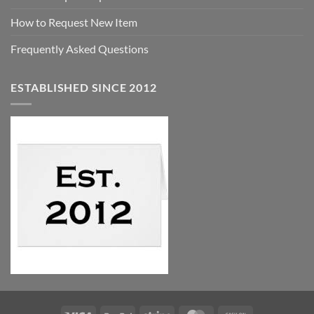
How to Request New Item
Frequently Asked Questions
ESTABLISHED SINCE 2012