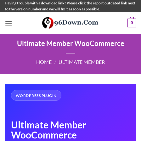
Skip
Having trouble with a download link? Please click the report outdated link next
to the version number and we will fix it as soon as possible.
to
content
0
Ultimate Member WooCommerce
HOME
/
ULTIMATE MEMBER
WORDPRESS PLUGIN
Ultimate Member
WooCommerce