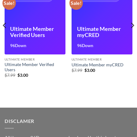
Sale!
Sale!
Ultimate Member
Ultimate Member
Verified Users
myCRED
96Down
96Down
ULTIMATE MEMBER
ULTIMATE MEMBER
Ultimate Member Verified
Ultimate Member myCRED
Users
Original
Current
$
7.99
$
3.00
price
price
Original
Current
$
7.99
$
3.00
was:
is:
price
price
$7.99.
$3.00.
was:
is:
$7.99.
$3.00.
DISCLAMER