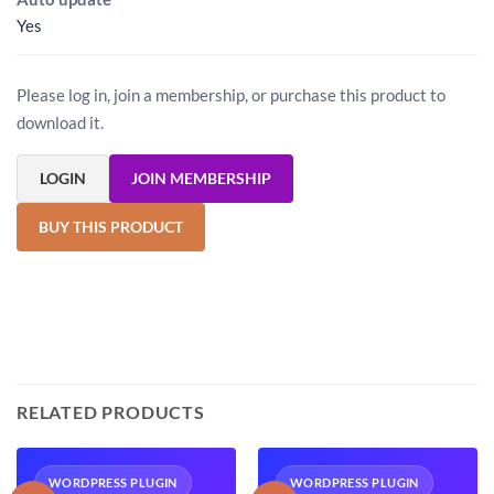
Yes
Please log in, join a membership, or purchase this product to
download it.
LOGIN
JOIN MEMBERSHIP
BUY THIS PRODUCT
RELATED PRODUCTS
WORDPRESS PLUGIN
WORDPRESS PLUGIN