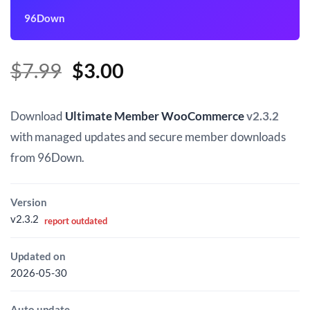
96Down
Original
Current
$
7.99
$
3.00
price
price
was:
is:
Download
Ultimate Member WooCommerce
v2.3.2
$7.99.
$3.00.
with managed updates and secure member downloads
from 96Down.
Version
v2.3.2
report outdated
Updated on
2026-05-30
Auto update