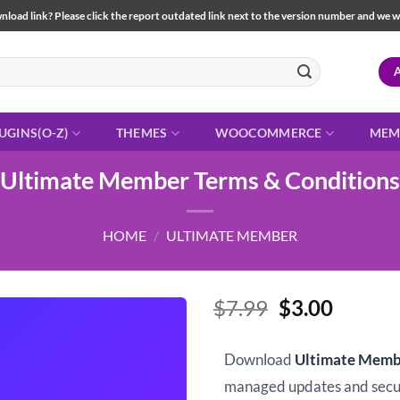
load link? Please click the report outdated link next to the version number and we will 
UGINS(O-Z)
THEMES
WOOCOMMERCE
MEM
Ultimate Member Terms & Conditions
HOME
/
ULTIMATE MEMBER
Original
Curren
$
7.99
$
3.00
price
price
was:
is:
Download
Ultimate Memb
$7.99.
$3.00.
managed updates and sec