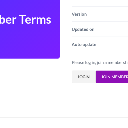
Version
ber Terms
Updated on
Auto update
Please log in, join a membersh
LOGIN
JOIN MEMBE