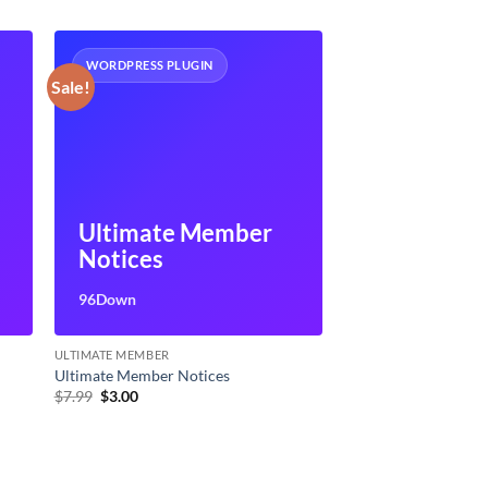
WORDPRESS PLUGIN
Sale!
Ultimate Member
Notices
96Down
ULTIMATE MEMBER
Ultimate Member Notices
Original
Current
$
7.99
$
3.00
price
price
was:
is:
$7.99.
$3.00.