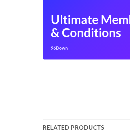
Ultimate Mem
& Conditions
96Down
RELATED PRODUCTS