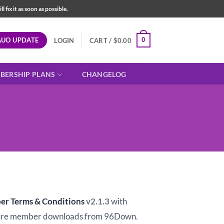
fix it as soon as possible.
AUO UPDATE
0
LOGIN
CART /
$
0.00
BERSHIP PLANS
CHANGELOG
t
er Terms & Conditions
v2.1.3
with
ure member downloads from 96Down.