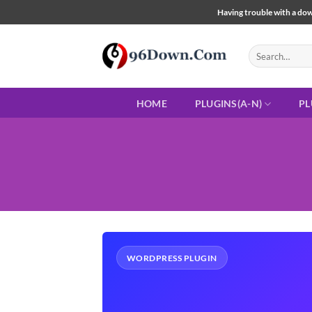
Skip
Having trouble with a down
to
content
Search
for:
HOME
PLUGINS(A-N)
PL
WORDPRESS PLUGIN