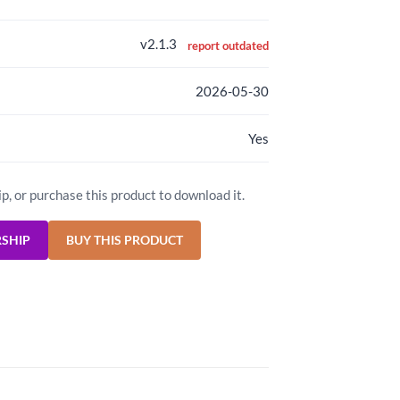
v2.1.3
report outdated
2026-05-30
Yes
ip, or purchase this product to download it.
RSHIP
BUY THIS PRODUCT