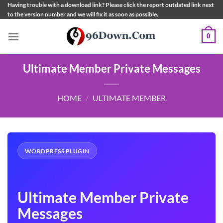
Skip
Having trouble with a download link? Please click the report outdated link next
to the version number and we will fix it as soon as possible.
to
content
0
Ultimate Member Private Messages
HOME
/
ULTIMATE MEMBER
WORDPRESS PLUGIN
Ultimate Member Private
Messages