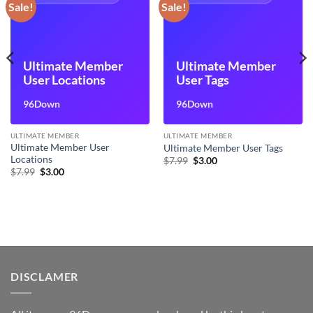
Sale!
Sale!
Ultimate Member
Ultimate Member
User Locations
User Tags
96Down
96Down
ULTIMATE MEMBER
ULTIMATE MEMBER
Ultimate Member User
Ultimate Member User Tags
Locations
Original
Current
$
7.99
$
3.00
price
price
Original
Current
$
7.99
$
3.00
was:
is:
price
price
$7.99.
$3.00.
was:
is:
$7.99.
$3.00.
DISCLAMER