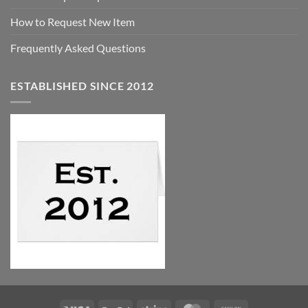
How to Request New Item
Frequently Asked Questions
ESTABLISHED SINCE 2012