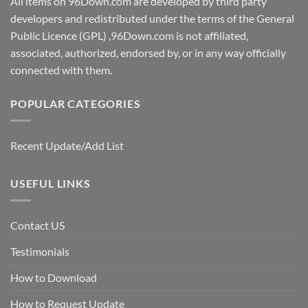
All items on 96Down.com are developed by third party
developers and redistributed under the terms of the General
Public Licence (GPL) ,96Down.com is not affiliated,
associated, authorized, endorsed by, or in any way officially
connected with them.
POPULAR CATEGORIES
Recent Update/Add List
USEFUL LINKS
Contact US
Testimonials
How to Download
How to Request Update