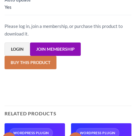
Yes
Please log in, join a membership, or purchase this product to
download it.
LOGIN
JOIN MEMBERSHIP
BUY THIS PRODUCT
RELATED PRODUCTS
WORDPRESS PLUGIN
WORDPRESS PLUGIN