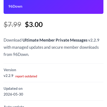
96Down
Original
Current
$
7.99
$
3.00
price
price
was:
is:
Download
Ultimate Member Private Messages
v2.2.9
$7.99.
$3.00.
with managed updates and secure member downloads
from 96Down.
Version
v2.2.9
report outdated
Updated on
2026-05-30
Auto update