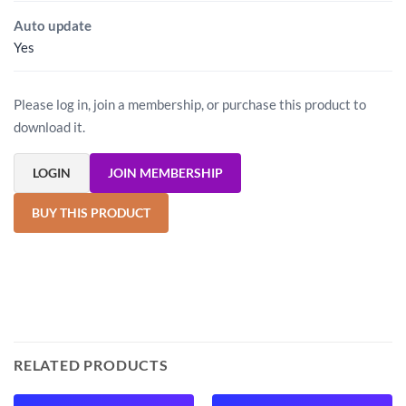
Auto update
Yes
Please log in, join a membership, or purchase this product to
download it.
LOGIN
JOIN MEMBERSHIP
BUY THIS PRODUCT
RELATED PRODUCTS