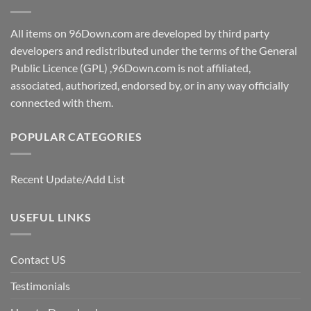
All items on 96Down.com are developed by third party
developers and redistributed under the terms of the General
Public Licence (GPL) ,96Down.com is not affiliated,
associated, authorized, endorsed by, or in any way officially
connected with them.
POPULAR CATEGORIES
Recent Update/Add List
USEFUL LINKS
Contact US
Testimonials