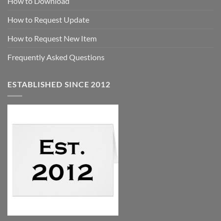
How to Download
How to Request Update
How to Request New Item
Frequently Asked Questions
ESTABLISHED SINCE 2012