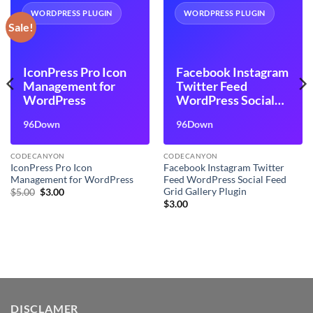
WORDPRESS PLUGIN
WORDPRESS PLUGIN
Sale!
IconPress Pro Icon
Facebook Instagram
Management for
Twitter Feed
WordPress
WordPress Social
Feed Grid Gallery
96Down
96Down
Plugin
CODECANYON
CODECANYON
IconPress Pro Icon
Facebook Instagram Twitter
Management for WordPress
Feed WordPress Social Feed
Grid Gallery Plugin
Original
Current
$
5.00
$
3.00
price
price
$
3.00
was:
is:
$5.00.
$3.00.
DISCLAMER