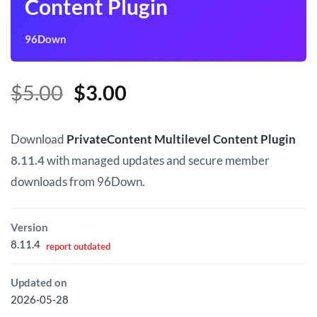
Content Plugin
96Down
Original
Current
$
5.00
$
3.00
price
price
was:
is:
Download
PrivateContent Multilevel Content Plugin
$5.00.
$3.00.
8.11.4
with managed updates and secure member
downloads from 96Down.
Version
8.11.4
report outdated
Updated on
2026-05-28