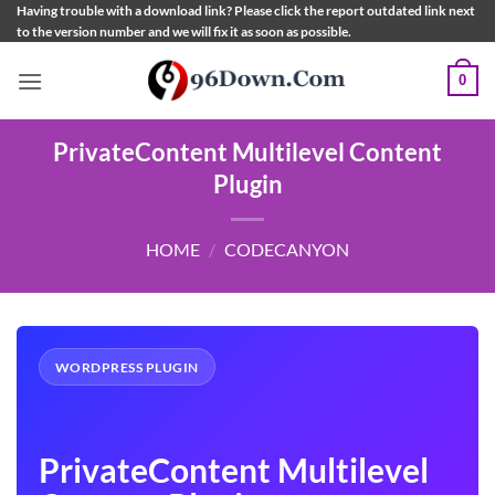
Skip
Having trouble with a download link? Please click the report outdated link next
to the version number and we will fix it as soon as possible.
to
content
0
PrivateContent Multilevel Content
Plugin
HOME
/
CODECANYON
WORDPRESS PLUGIN
PrivateContent Multilevel