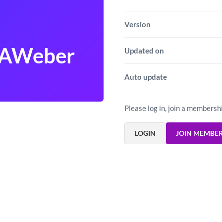
Version
 AWeber
Updated on
Auto update
Please log in, join a membersh
LOGIN
JOIN MEMBE