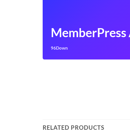
MemberPress
96Down
RELATED PRODUCTS