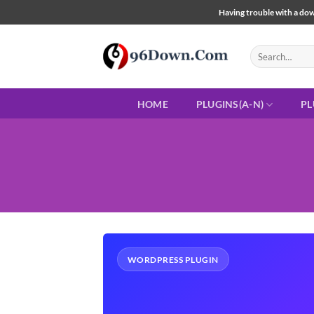
Skip
Having trouble with a down
to
content
Search
for:
HOME
PLUGINS(A-N)
PL
WORDPRESS PLUGIN