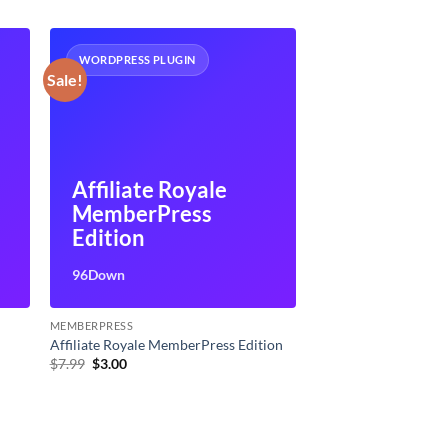
WORDPRESS PLUGIN
Sale!
Affiliate Royale
MemberPress
Edition
96Down
MEMBERPRESS
Affiliate Royale MemberPress Edition
Original
Current
$
7.99
$
3.00
price
price
was:
is:
$7.99.
$3.00.