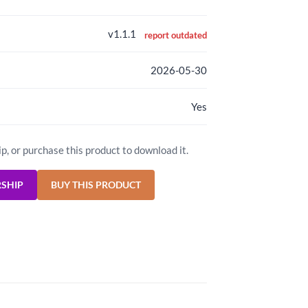
v1.1.1
report outdated
2026-05-30
Yes
ip, or purchase this product to download it.
RSHIP
BUY THIS PRODUCT