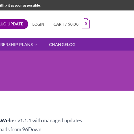
fix it as soon as possible.
AUO UPDATE
0
LOGIN
CART /
$
0.00
BERSHIP PLANS
CHANGELOG
t
AWeber
v1.1.1
with managed updates
oads from 96Down.