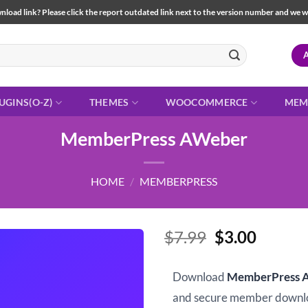
load link? Please click the report outdated link next to the version number and we will 
UGINS(O-Z)
THEMES
WOOCOMMERCE
MEM
MemberPress AWeber
HOME
/
MEMBERPRESS
Original
Curren
$
7.99
$
3.00
price
price
was:
is:
Download
MemberPress 
$7.99.
$3.00.
and secure member downl