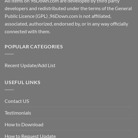
All items on 96Down.com are developed by third party
developers and redistributed under the terms of the General
Public Licence (GPL) ,96Down.com is not affiliated,
associated, authorized, endorsed by, or in any way officially
connected with them.
POPULAR CATEGORIES
Recent Update/Add List
USEFUL LINKS
Contact US
Testimonials
How to Download
How to Request Update