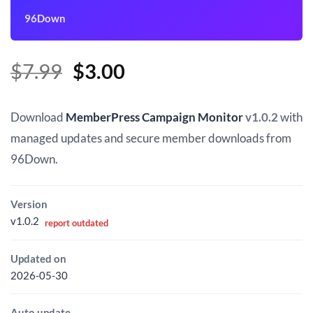
96Down
Original
Current
$
7.99
$
3.00
price
price
was:
is:
Download
MemberPress Campaign Monitor
v1.0.2
with
$7.99.
$3.00.
managed updates and secure member downloads from
96Down.
Version
v1.0.2
report outdated
Updated on
2026-05-30
Auto update