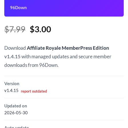
96Down
Original
Current
$
7.99
$
3.00
price
price
was:
is:
Download
Affiliate Royale MemberPress Edition
$7.99.
$3.00.
v1.4.15
with managed updates and secure member
downloads from 96Down.
Version
v1.4.15
report outdated
Updated on
2026-05-30
Auto update