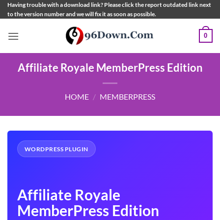
Skip
Having trouble with a download link? Please click the report outdated link next
to the version number and we will fix it as soon as possible.
to
content
0
Affiliate Royale MemberPress Edition
HOME
/
MEMBERPRESS
WORDPRESS PLUGIN
Affiliate Royale
MemberPress Edition