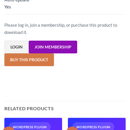
Yes
Please log in, join a membership, or purchase this product to
download it.
LOGIN
JOIN MEMBERSHIP
BUY THIS PRODUCT
RELATED PRODUCTS
WORDPRESS PLUGIN
WORDPRESS PLUGIN