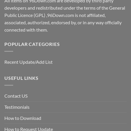
All items on 96Down.com are developed by third party
developers and redistributed under the terms of the General
Public Licence (GPL) ,96Down.com is not affiliated,
associated, authorized, endorsed by, or in any way officially
connected with them.
POPULAR CATEGORIES
Recent Update/Add List
USEFUL LINKS
Contact US
Testimonials
How to Download
How to Request Update