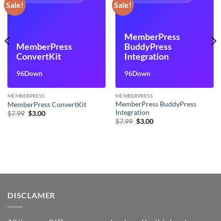
Sale!
Sale!
MemberPress
MemberPress
BuddyPress
ConvertKit
Integration
96Down
96Down
MEMBERPRESS
MEMBERPRESS
MemberPress BuddyPress
MemberPress ConvertKit
Integration
Original
Current
$
7.99
$
3.00
price
price
Original
Current
$
7.99
$
3.00
was:
is:
price
price
$7.99.
$3.00.
was:
is:
$7.99.
$3.00.
DISCLAMER