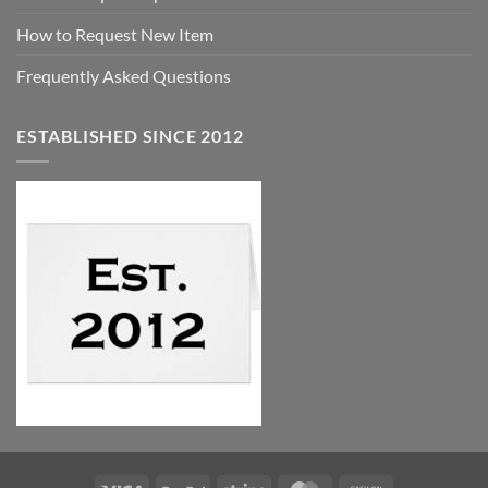
How to Request New Item
Frequently Asked Questions
ESTABLISHED SINCE 2012