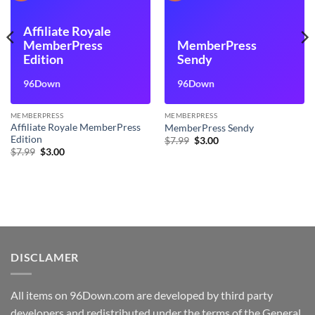
Affiliate Royale
MemberPress
MemberPress
Edition
Sendy
96Down
96Down
MEMBERPRESS
MEMBERPRESS
Affiliate Royale MemberPress
MemberPress Sendy
Edition
Original
Current
$
7.99
$
3.00
price
price
Original
Current
$
7.99
$
3.00
was:
is:
price
price
$7.99.
$3.00.
was:
is:
$7.99.
$3.00.
DISCLAMER
All items on 96Down.com are developed by third party
developers and redistributed under the terms of the General