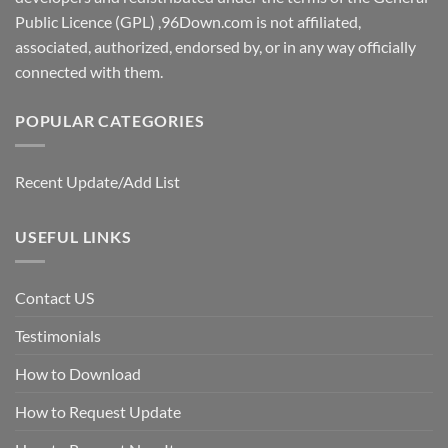
Public Licence (GPL) ,96Down.com is not affiliated,
associated, authorized, endorsed by, or in any way officially
connected with them.
POPULAR CATEGORIES
Recent Update/Add List
USEFUL LINKS
Contact US
Testimonials
How to Download
How to Request Update