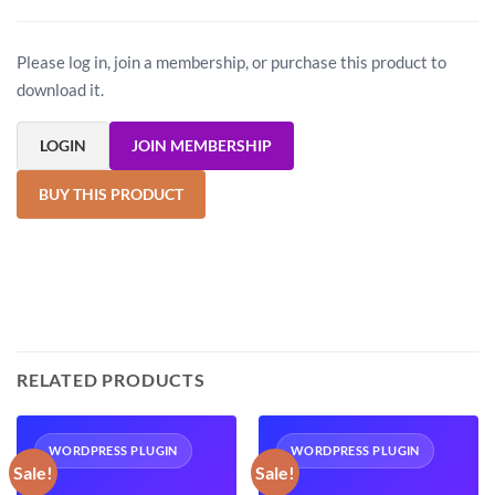
Please log in, join a membership, or purchase this product to
download it.
LOGIN
JOIN MEMBERSHIP
BUY THIS PRODUCT
RELATED PRODUCTS
WORDPRESS PLUGIN
WORDPRESS PLUGIN
Sale!
Sale!