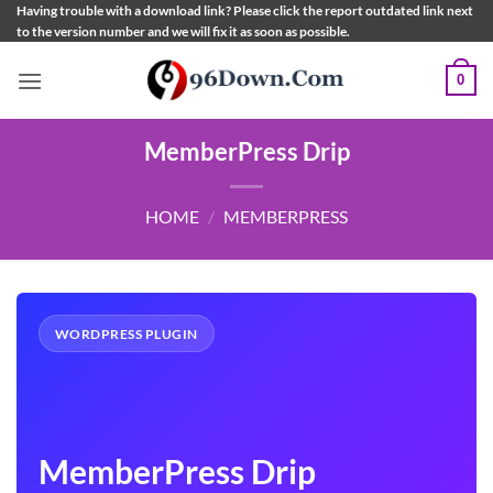
Skip
Having trouble with a download link? Please click the report outdated link next
to the version number and we will fix it as soon as possible.
to
content
0
MemberPress Drip
HOME
/
MEMBERPRESS
WORDPRESS PLUGIN
MemberPress Drip