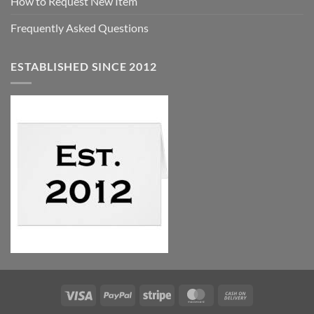
How to Request New Item
Frequently Asked Questions
ESTABLISHED SINCE 2012
Visa
PayPal
Stripe
MasterCard
Cash
On