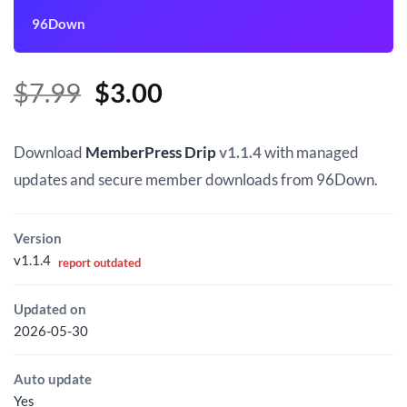
96Down
Original
Current
$
7.99
$
3.00
price
price
was:
is:
Download
MemberPress Drip
v1.1.4
with managed
$7.99.
$3.00.
updates and secure member downloads from 96Down.
Version
v1.1.4
report outdated
Updated on
2026-05-30
Auto update
Yes