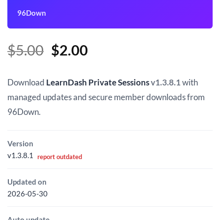
96Down
Original
Current
$
5.00
$
2.00
price
price
was:
is:
Download
LearnDash Private Sessions
v1.3.8.1
with
$5.00.
$2.00.
managed updates and secure member downloads from
96Down.
Version
v1.3.8.1
report outdated
Updated on
2026-05-30
Auto update