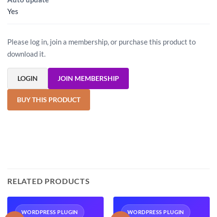
Yes
Please log in, join a membership, or purchase this product to
download it.
LOGIN
JOIN MEMBERSHIP
BUY THIS PRODUCT
RELATED PRODUCTS
WORDPRESS PLUGIN
WORDPRESS PLUGIN