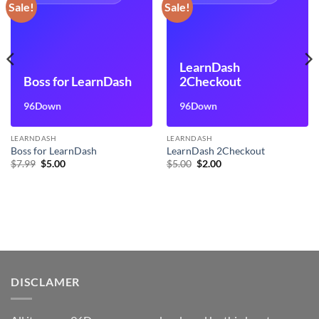
Sale!
Sale!
LearnDash
Boss for LearnDash
2Checkout
96Down
96Down
LEARNDASH
LEARNDASH
Boss for LearnDash
LearnDash 2Checkout
Original
Current
Original
Current
$
7.99
$
5.00
$
5.00
$
2.00
price
price
price
price
was:
is:
was:
is:
$7.99.
$5.00.
$5.00.
$2.00.
DISCLAMER