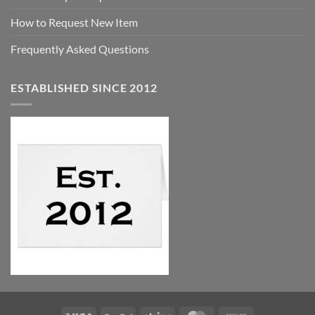
How to Request New Item
Frequently Asked Questions
ESTABLISHED SINCE 2012