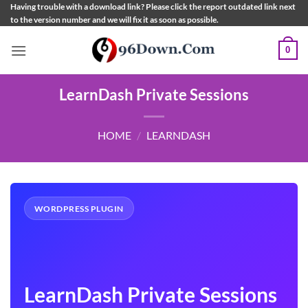
Skip
Having trouble with a download link? Please click the report outdated link next
to the version number and we will fix it as soon as possible.
to
content
0
LearnDash Private Sessions
HOME
/
LEARNDASH
WORDPRESS PLUGIN
LearnDash Private Sessions