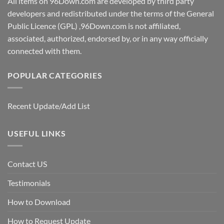
All items on 96Down.com are developed by third party
developers and redistributed under the terms of the General
Public Licence (GPL) ,96Down.com is not affiliated,
associated, authorized, endorsed by, or in any way officially
connected with them.
POPULAR CATEGORIES
Recent Update/Add List
USEFUL LINKS
Contact US
Testimonials
How to Download
How to Request Update