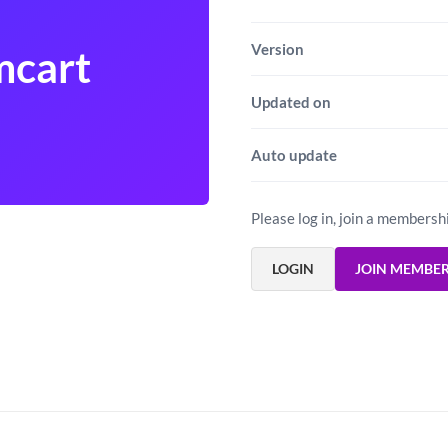
Version
mcart
Updated on
Auto update
Please log in, join a membersh
LOGIN
JOIN MEMBE