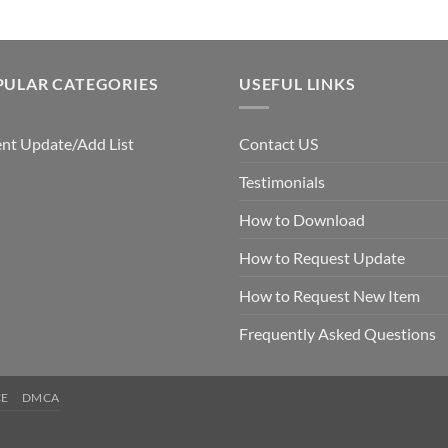
PULAR CATEGORIES
USEFUL LINKS
nt Update/Add List
Contact US
Testimonials
How to Download
How to Request Update
How to Request New Item
Frequently Asked Questions
CE
DMCA