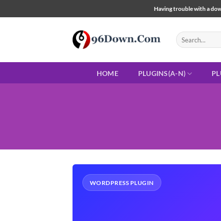
Skip
Having trouble with a down
to
content
Search
for:
HOME
PLUGINS(A-N)
PL
WORDPRESS PLUGIN