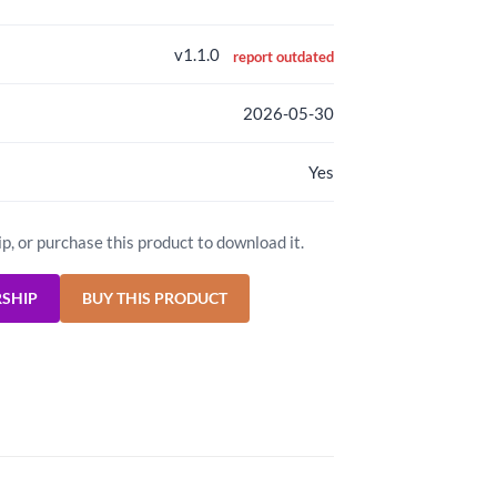
v1.1.0
report outdated
2026-05-30
Yes
ip, or purchase this product to download it.
RSHIP
BUY THIS PRODUCT