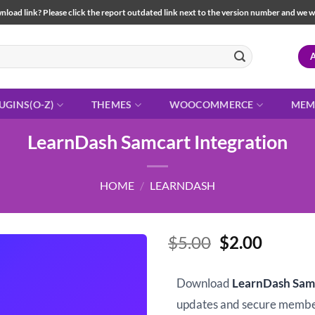
load link? Please click the report outdated link next to the version number and we will 
UGINS(O-Z)
THEMES
WOOCOMMERCE
MEM
LearnDash Samcart Integration
HOME
/
LEARNDASH
Original
Curren
$
5.00
$
2.00
price
price
was:
is:
Download
LearnDash Samc
$5.00.
$2.00.
updates and secure memb