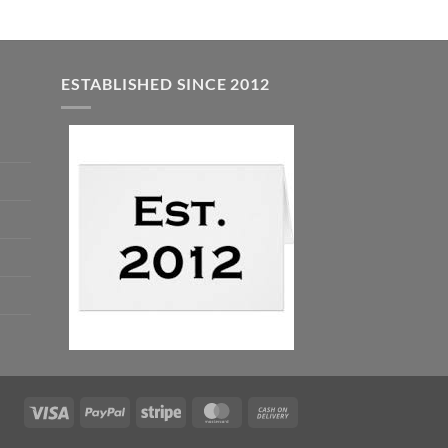
ESTABLISHED SINCE 2012
Visa
PayPal
Stripe
MasterCard
Cash
On