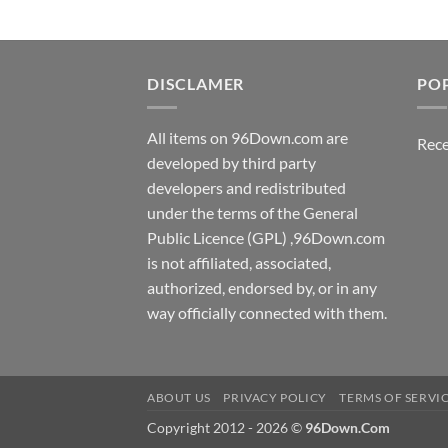
DISCLAMER
PO
All items on 96Down.com are
Rece
developed by third party
developers and redistributed
under the terms of the General
Public Licence (GPL) ,96Down.com
is not affiliated, associated,
authorized, endorsed by, or in any
way officially connected with them.
ABOUT US
PRIVACY POLICY
TERMS OF SERVI
Copyright 2012 - 2026 ©
96Down.Com