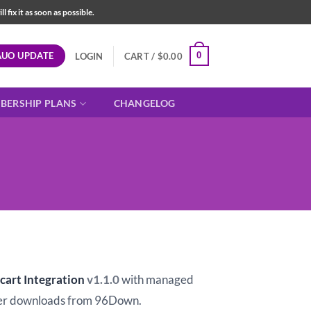
fix it as soon as possible.
AUO UPDATE
0
LOGIN
CART /
$
0.00
BERSHIP PLANS
CHANGELOG
t
art Integration
v1.1.0
with managed
er downloads from 96Down.