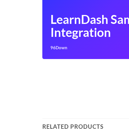
LearnDash Sa
Integration
96Down
RELATED PRODUCTS