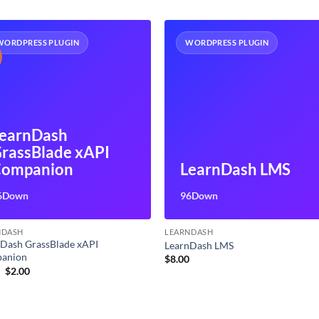
WORDPRESS PLUGIN
WORDPRESS PLUGIN
earnDash
rassBlade xAPI
ompanion
LearnDash LMS
6Down
96Down
NDASH
LEARNDASH
Dash GrassBlade xAPI
LearnDash LMS
anion
$
8.00
Original
Current
0
$
2.00
price
price
was:
is:
$5.00.
$2.00.