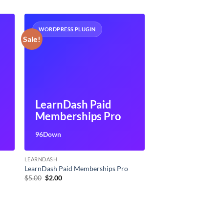
WORDPRESS PLUGIN
Sale!
LearnDash Paid
Memberships Pro
96Down
LEARNDASH
LearnDash Paid Memberships Pro
Original
Current
$
5.00
$
2.00
price
price
was:
is:
$5.00.
$2.00.