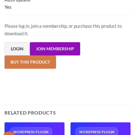
Yes
Please log in, join a membership, or purchase this product to
download it.
LOGIN
JOIN MEMBERSHIP
BUY THIS PRODUCT
RELATED PRODUCTS
WORDPRESS PLUGIN
WORDPRESS PLUGIN