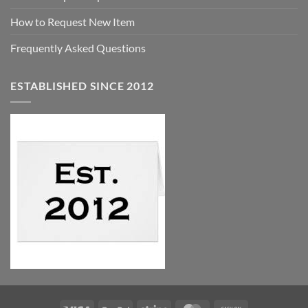
How to Request New Item
Frequently Asked Questions
ESTABLISHED SINCE 2012