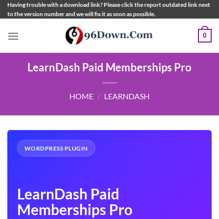
Skip
Having trouble with a download link? Please click the report outdated link next
to the version number and we will fix it as soon as possible.
to
content
0
LearnDash Paid Memberships Pro
HOME
/
LEARNDASH
WORDPRESS PLUGIN
LearnDash Paid
Memberships Pro