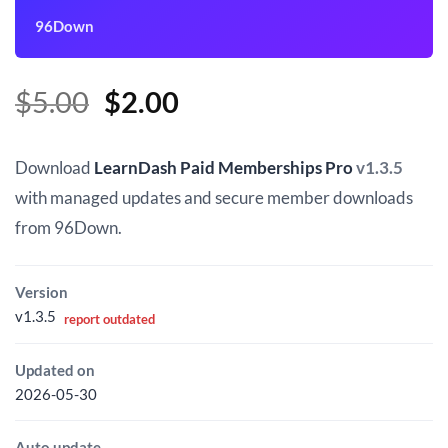
96Down
Original
Current
$
5.00
$
2.00
price
price
was:
is:
Download
LearnDash Paid Memberships Pro
v1.3.5
$5.00.
$2.00.
with managed updates and secure member downloads
from 96Down.
Version
v1.3.5
report outdated
Updated on
2026-05-30
Auto update