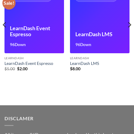
Sale!
LearnDash Event
Espresso
LearnDash LMS
96Down
96Down
LEARNDASH
LEARNDASH
LearnDash Event Espresso
LearnDash LMS
Original
Current
$
5.00
$
2.00
$
8.00
price
price
was:
is:
$5.00.
$2.00.
DISCLAMER