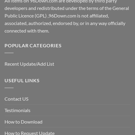
All items on 96Down.com are developed by third party
developers and redistributed under the terms of the General
Public Licence (GPL) ,96Down.com is not affiliated,
associated, authorized, endorsed by, or in any way officially
connected with them.
POPULAR CATEGORIES
Recent Update/Add List
USEFUL LINKS
Contact US
Testimonials
How to Download
How to Request Update