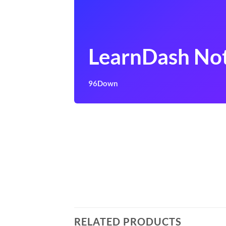
LearnDash Not
96Down
RELATED PRODUCTS