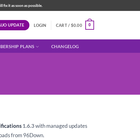
fix it as soon as possible.
AUO UPDATE
0
LOGIN
CART /
$
0.00
BERSHIP PLANS
CHANGELOG
t
fications
1.6.3
with managed updates
oads from 96Down.