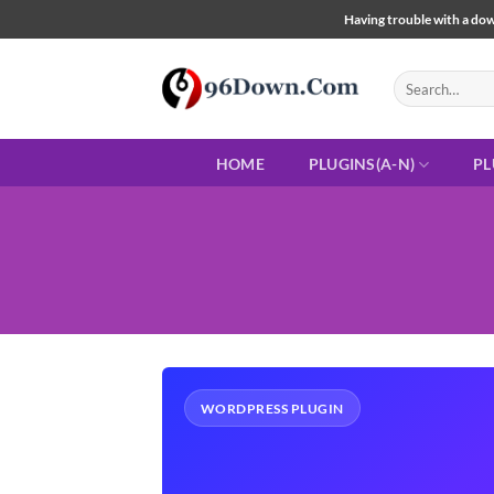
Skip
Having trouble with a down
to
content
Search
for:
HOME
PLUGINS(A-N)
PL
WORDPRESS PLUGIN