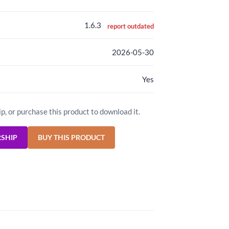
1.6.3
report outdated
2026-05-30
Yes
ip, or purchase this product to download it.
RSHIP
BUY THIS PRODUCT