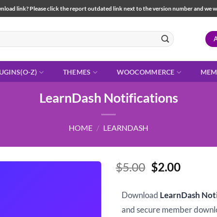
load link? Please click the report outdated link next to the version number and we will 
UGINS(O-Z)
THEMES
WOOCOMMERCE
MEM
LearnDash Notifications
HOME
/
LEARNDASH
Original
Curren
$
5.00
$
2.00
price
price
was:
is:
Download
LearnDash Noti
$5.00.
$2.00.
and secure member downl