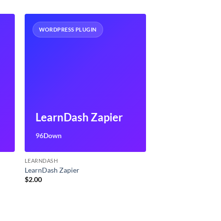
WORDPRESS PLUGIN
LearnDash Zapier
96Down
LEARNDASH
LearnDash Zapier
$
2.00