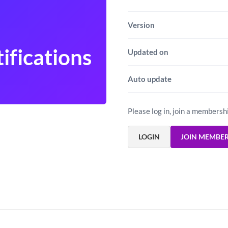
Version
ifications
Updated on
Auto update
Please log in, join a membersh
LOGIN
JOIN MEMBE