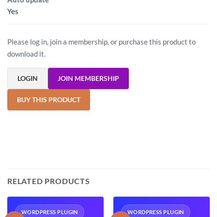
Yes
Please log in, join a membership, or purchase this product to
download it.
LOGIN
JOIN MEMBERSHIP
BUY THIS PRODUCT
RELATED PRODUCTS
WORDPRESS PLUGIN
WORDPRESS PLUGIN