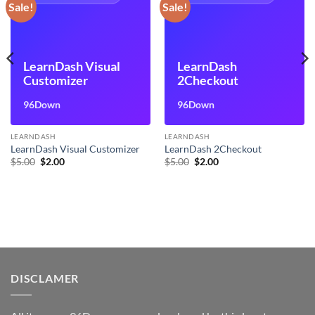
Sale!
Sale!
LearnDash Visual
LearnDash
Customizer
2Checkout
96Down
96Down
LEARNDASH
LEARNDASH
LearnDash Visual Customizer
LearnDash 2Checkout
Original
Current
Original
Current
$
5.00
$
2.00
$
5.00
$
2.00
price
price
price
price
was:
is:
was:
is:
$5.00.
$2.00.
$5.00.
$2.00.
DISCLAMER