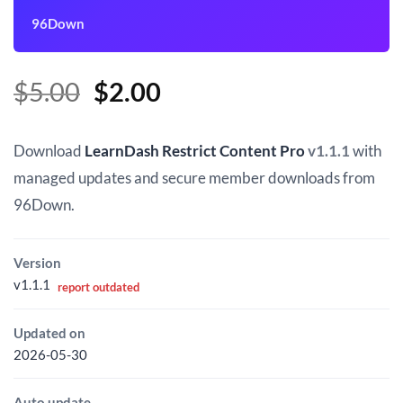
96Down
Original
Current
$
5.00
$
2.00
price
price
was:
is:
Download
LearnDash Restrict Content Pro
v1.1.1
with
$5.00.
$2.00.
managed updates and secure member downloads from
96Down.
Version
v1.1.1
report outdated
Updated on
2026-05-30
Auto update