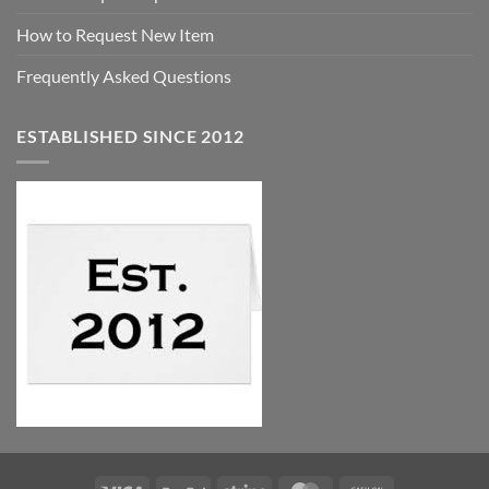
How to Request New Item
Frequently Asked Questions
ESTABLISHED SINCE 2012