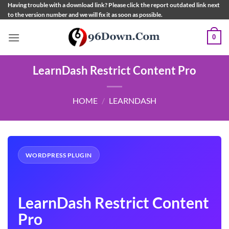
Skip
Having trouble with a download link? Please click the report outdated link next
to the version number and we will fix it as soon as possible.
to
content
0
LearnDash Restrict Content Pro
HOME
/
LEARNDASH
WORDPRESS PLUGIN
LearnDash Restrict Content
Pro