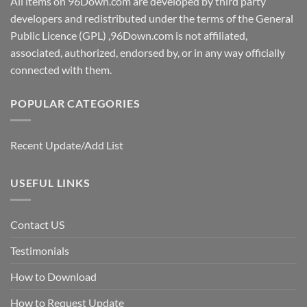
All items on 96Down.com are developed by third party
developers and redistributed under the terms of the General
Public Licence (GPL) ,96Down.com is not affiliated,
associated, authorized, endorsed by, or in any way officially
connected with them.
POPULAR CATEGORIES
Recent Update/Add List
USEFUL LINKS
Contact US
Testimonials
How to Download
How to Request Update