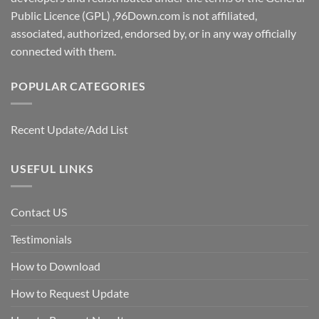
Public Licence (GPL) ,96Down.com is not affiliated,
associated, authorized, endorsed by, or in any way officially
connected with them.
POPULAR CATEGORIES
Recent Update/Add List
USEFUL LINKS
Contact US
Testimonials
How to Download
How to Request Update