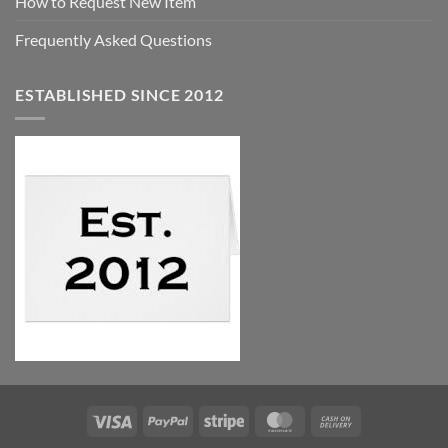
How to Request New Item
Frequently Asked Questions
ESTABLISHED SINCE 2012
Visa
PayPal
Stripe
MasterCard
Cash
On