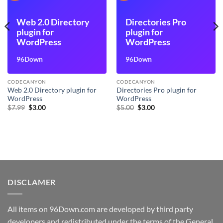
Web 2.0 Directory
Directories Pro
plugin for
plugin for
WordPress
WordPress
96Down
96Down
CODECANYON
CODECANYON
Web 2.0 Directory plugin for
Directories Pro plugin for
WordPress
WordPress
Original
Current
Original
Current
$
7.99
$
3.00
$
5.00
$
3.00
price
price
price
price
was:
is:
was:
is:
$7.99.
$3.00.
$5.00.
$3.00.
DISCLAMER
All items on 96Down.com are developed by third party
developers and redistributed under the terms of the General