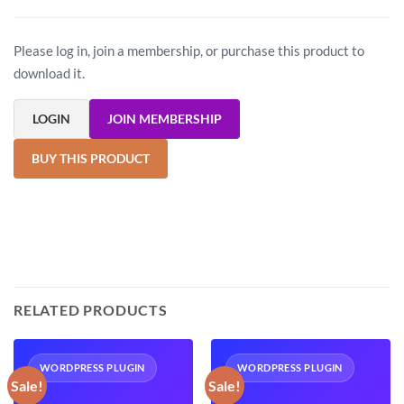
Please log in, join a membership, or purchase this product to
download it.
LOGIN
JOIN MEMBERSHIP
BUY THIS PRODUCT
RELATED PRODUCTS
WORDPRESS PLUGIN
WORDPRESS PLUGIN
Sale!
Sale!