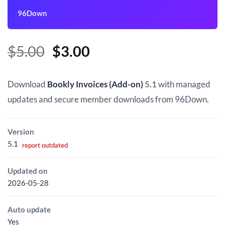
96Down
Original
Current
$
5.00
$
3.00
price
price
was:
is:
Download
Bookly Invoices (Add-on)
5.1
with managed
$5.00.
$3.00.
updates and secure member downloads from 96Down.
Version
5.1
report outdated
Updated on
2026-05-28
Auto update
Yes