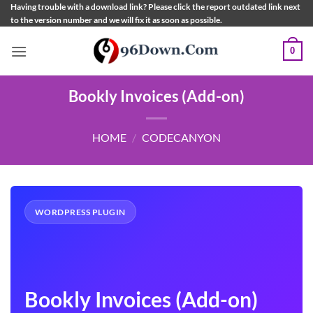
Skip
Having trouble with a download link? Please click the report outdated link next
to the version number and we will fix it as soon as possible.
to
content
0
Bookly Invoices (Add-on)
HOME
/
CODECANYON
WORDPRESS PLUGIN
Bookly Invoices (Add-on)