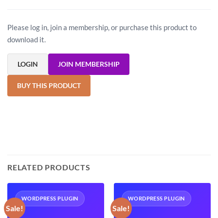
Please log in, join a membership, or purchase this product to
download it.
LOGIN
JOIN MEMBERSHIP
BUY THIS PRODUCT
RELATED PRODUCTS
WORDPRESS PLUGIN
WORDPRESS PLUGIN
Sale!
Sale!