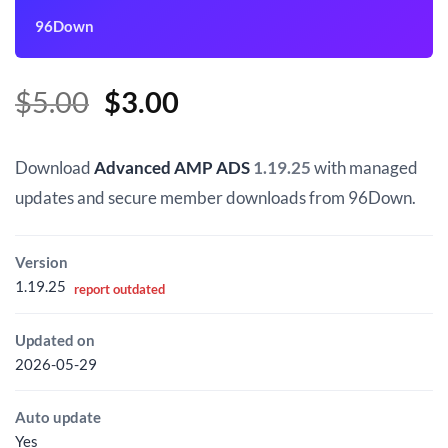
96Down
Original
Current
$
5.00
$
3.00
price
price
was:
is:
Download
Advanced AMP ADS
1.19.25
with managed
$5.00.
$3.00.
updates and secure member downloads from 96Down.
Version
1.19.25
report outdated
Updated on
2026-05-29
Auto update
Yes