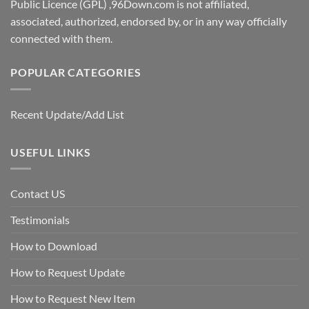
Public Licence (GPL) ,96Down.com is not affiliated,
associated, authorized, endorsed by, or in any way officially
connected with them.
POPULAR CATEGORIES
Recent Update/Add List
USEFUL LINKS
Contact US
Testimonials
How to Download
How to Request Update
How to Request New Item