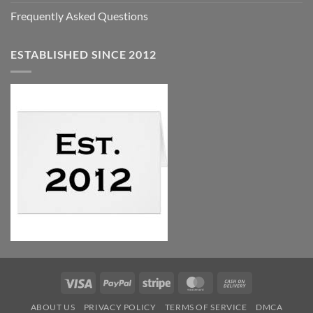
Frequently Asked Questions
ESTABLISHED SINCE 2012
Visa
PayPal
Stripe
MasterCard
Cash
On
ABOUT US
PRIVACY POLICY
TERMS OF SERVICE
DMCA