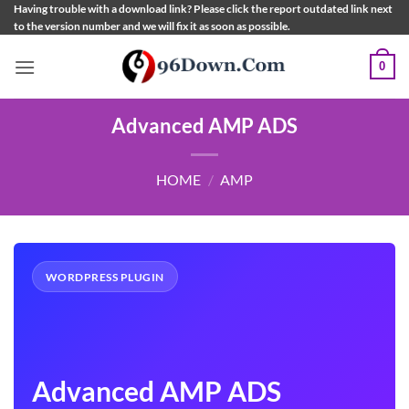
Skip
Having trouble with a download link? Please click the report outdated link next
to the version number and we will fix it as soon as possible.
to
content
0
Advanced AMP ADS
HOME
/
AMP
WORDPRESS PLUGIN
Advanced AMP ADS