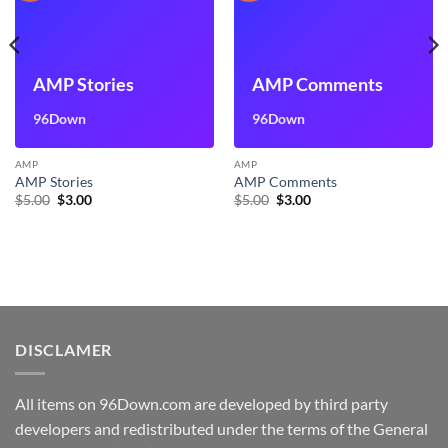
AMP Stories
AMP Comments
96Down
96Down
AMP
AMP
AMP Stories
AMP Comments
Original
Current
Original
Current
$
5.00
$
3.00
$
5.00
$
3.00
price
price
price
price
was:
is:
was:
is:
$5.00.
$3.00.
$5.00.
$3.00.
DISCLAMER
All items on 96Down.com are developed by third party
developers and redistributed under the terms of the General