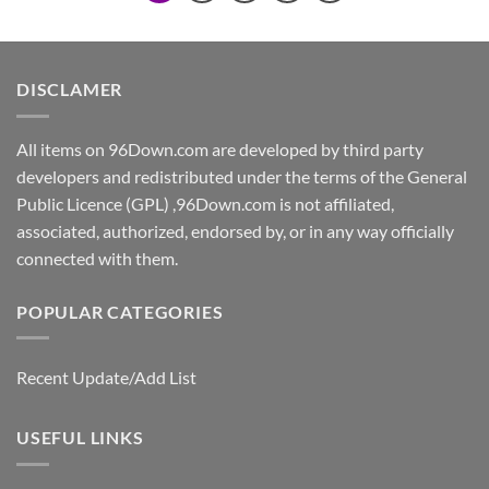
DISCLAMER
All items on 96Down.com are developed by third party
developers and redistributed under the terms of the General
Public Licence (GPL) ,96Down.com is not affiliated,
associated, authorized, endorsed by, or in any way officially
connected with them.
POPULAR CATEGORIES
Recent Update/Add List
USEFUL LINKS