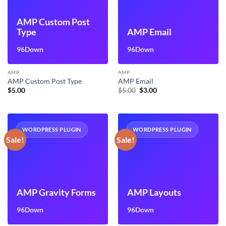
AMP Custom Post
Type
AMP Email
96Down
96Down
AMP
AMP
AMP Custom Post Type
AMP Email
Original
Current
$
5.00
$
5.00
$
3.00
price
price
was:
is:
$5.00.
$3.00.
WORDPRESS PLUGIN
WORDPRESS PLUGIN
Sale!
Sale!
AMP Gravity Forms
AMP Layouts
96Down
96Down