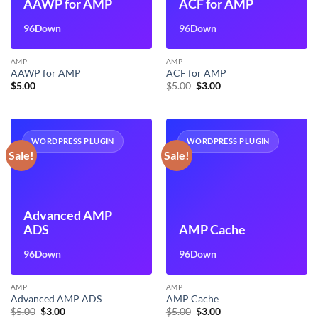
AAWP for AMP
ACF for AMP
96Down
96Down
AMP
AMP
AAWP for AMP
ACF for AMP
Original
Current
$
5.00
$
5.00
$
3.00
price
price
was:
is:
$5.00.
$3.00.
WORDPRESS PLUGIN
WORDPRESS PLUGIN
Sale!
Sale!
Advanced AMP
ADS
AMP Cache
96Down
96Down
AMP
AMP
Advanced AMP ADS
AMP Cache
Original
Current
Original
Current
$
5.00
$
3.00
$
5.00
$
3.00