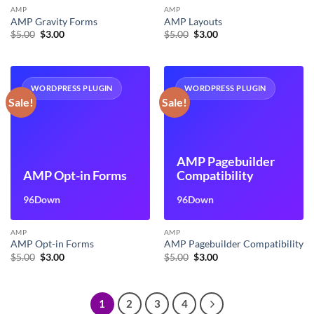
AMP
AMP
AMP Gravity Forms
AMP Layouts
Original
Current
Original
Current
$
5.00
$
3.00
$
5.00
$
3.00
price
price
price
price
was:
is:
was:
is:
$5.00.
$3.00.
$5.00.
$3.00.
WORDPRESS PLUGIN
WORDPRESS PLUGIN
Sale!
Sale!
AMP Pagebuilder
AMP Opt-in Forms
Compatibility
96Down
96Down
AMP
AMP
AMP Opt-in Forms
AMP Pagebuilder Compatibility
Original
Current
Original
Current
$
5.00
$
3.00
$
5.00
$
3.00
price
price
price
price
was:
is:
was:
is:
$5.00.
$3.00.
$5.00.
$3.00.
1
2
3
4