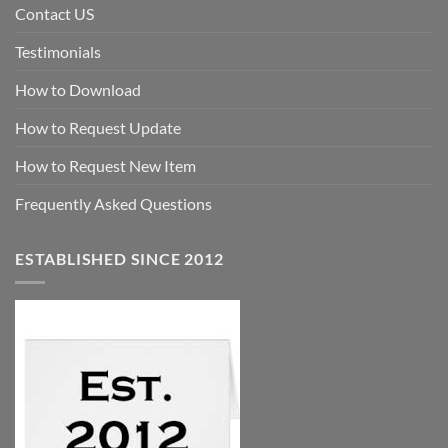
Contact US
Testimonials
How to Download
How to Request Update
How to Request New Item
Frequently Asked Questions
ESTABLISHED SINCE 2012