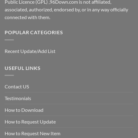
Public Licence (GPL) ,96Down.com is not affiliated,
associated, authorized, endorsed by, or in any way officially
connected with them.
POPULAR CATEGORIES
Recent Update/Add List
USEFUL LINKS
Contact US
Testimonials
How to Download
How to Request Update
How to Request New Item