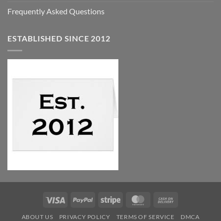
Frequently Asked Questions
ESTABLISHED SINCE 2012
Visa
PayPal
Stripe
MasterCard
Cash
On
ABOUT US
PRIVACY POLICY
TERMS OF SERVICE
DMCA