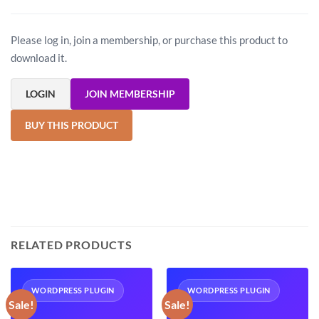
Please log in, join a membership, or purchase this product to
download it.
LOGIN
JOIN MEMBERSHIP
BUY THIS PRODUCT
RELATED PRODUCTS
WORDPRESS PLUGIN
WORDPRESS PLUGIN
Sale!
Sale!