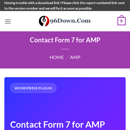
Skip
Having trouble with a download link? Please click the report outdated link next
to the version number and we will fix it as soon as possible.
to
content
0
Contact Form 7 for AMP
HOME
/
AMP
WORDPRESS PLUGIN
Contact Form 7 for AMP