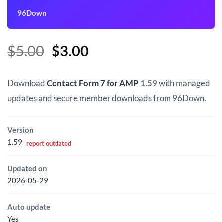
96Down
Original
Current
$
5.00
$
3.00
price
price
was:
is:
Download
Contact Form 7 for AMP
1.59
with managed
$5.00.
$3.00.
updates and secure member downloads from 96Down.
Version
1.59
report outdated
Updated on
2026-05-29
Auto update
Yes