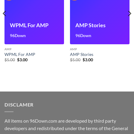
WPML For AMP
AMP Stories
96Down
96Down
AMP
AMP
WPML For AMP
AMP Stories
Original
Current
Original
Current
$
5.00
$
3.00
$
5.00
$
3.00
price
price
price
price
was:
is:
was:
is:
$5.00.
$3.00.
$5.00.
$3.00.
DISCLAMER
All items on 96Down.com are developed by third party
developers and redistributed under the terms of the General