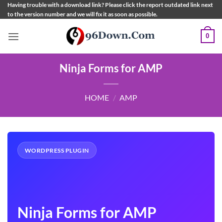
Skip
Having trouble with a download link? Please click the report outdated link next
to the version number and we will fix it as soon as possible.
to
content
0
Ninja Forms for AMP
HOME
/
AMP
WORDPRESS PLUGIN
Ninja Forms for AMP