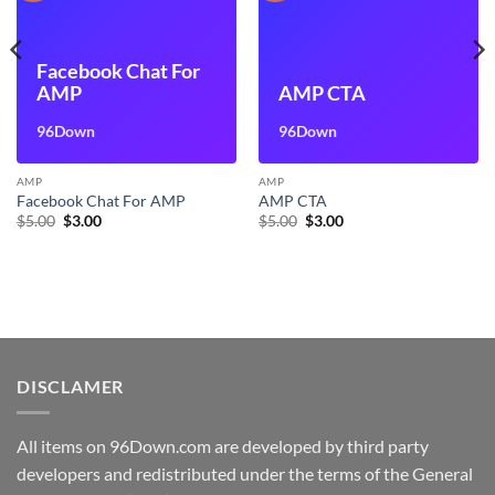
Facebook Chat For
AMP
AMP CTA
96Down
96Down
AMP
AMP
Facebook Chat For AMP
AMP CTA
Original
Current
Original
Current
$
5.00
$
3.00
$
5.00
$
3.00
price
price
price
price
was:
is:
was:
is:
$5.00.
$3.00.
$5.00.
$3.00.
DISCLAMER
All items on 96Down.com are developed by third party
developers and redistributed under the terms of the General