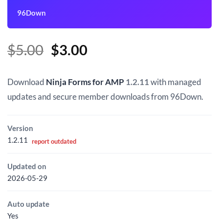
96Down
Original
Current
$
5.00
$
3.00
price
price
was:
is:
Download
Ninja Forms for AMP
1.2.11
with managed
$5.00.
$3.00.
updates and secure member downloads from 96Down.
Version
1.2.11
report outdated
Updated on
2026-05-29
Auto update
Yes