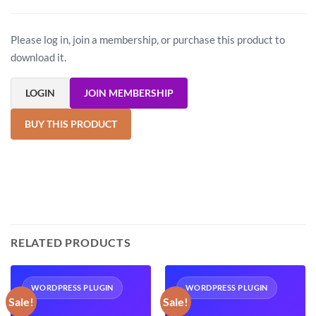
Please log in, join a membership, or purchase this product to
download it.
LOGIN
JOIN MEMBERSHIP
BUY THIS PRODUCT
RELATED PRODUCTS
WORDPRESS PLUGIN
WORDPRESS PLUGIN
Sale!
Sale!