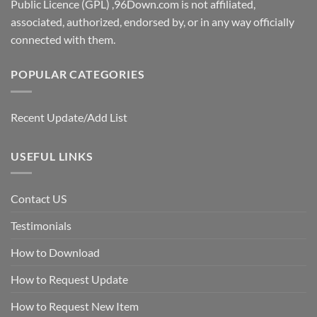
Public Licence (GPL) ,96Down.com is not affiliated,
associated, authorized, endorsed by, or in any way officially
connected with them.
POPULAR CATEGORIES
Recent Update/Add List
USEFUL LINKS
Contact US
Testimonials
How to Download
How to Request Update
How to Request New Item