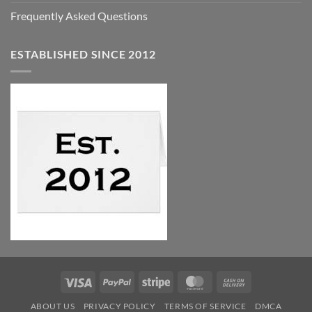
Frequently Asked Questions
ESTABLISHED SINCE 2012
Visa
PayPal
Stripe
MasterCard
Cash
On
ABOUT US
PRIVACY POLICY
TERMS OF SERVICE
DMCA