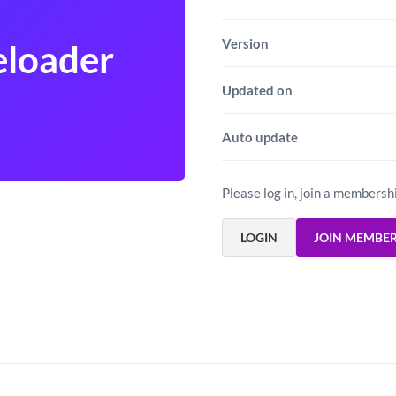
Version
eloader
Updated on
Auto update
Please log in, join a membersh
LOGIN
JOIN MEMBE