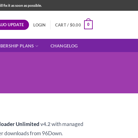
fix it as soon as possible.
AUO UPDATE
0
LOGIN
CART /
$
0.00
BERSHIP PLANS
CHANGELOG
t
loader Unlimited
v4.2
with managed
er downloads from 96Down.