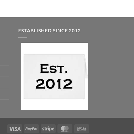
ESTABLISHED SINCE 2012
Visa
PayPal
Stripe
MasterCard
Cash