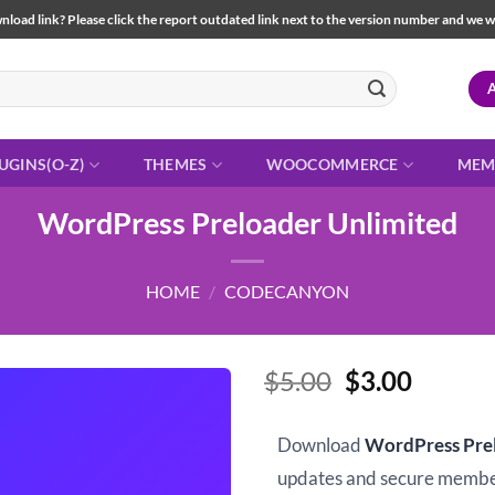
load link? Please click the report outdated link next to the version number and we will 
UGINS(O-Z)
THEMES
WOOCOMMERCE
MEM
WordPress Preloader Unlimited
HOME
/
CODECANYON
Original
Curren
$
5.00
$
3.00
price
price
was:
is:
Download
WordPress Pre
$5.00.
$3.00.
updates and secure memb