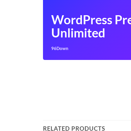
WordPress Pr
Unlimited
96Down
RELATED PRODUCTS