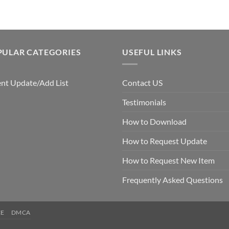
PULAR CATEGORIES
USEFUL LINKS
nt Update/Add List
Contact US
Testimonials
How to Download
How to Request Update
How to Request New Item
Frequently Asked Questions
CE
DMCA