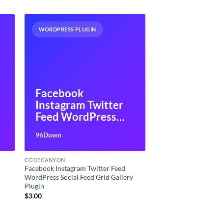
WORDPRESS PLUGIN
Facebook
Instagram Twitter
Feed WordPress
Social Feed Grid
96Down
Gallery Plugin
CODECANYON
Facebook Instagram Twitter Feed
WordPress Social Feed Grid Gallery
Plugin
$
3.00