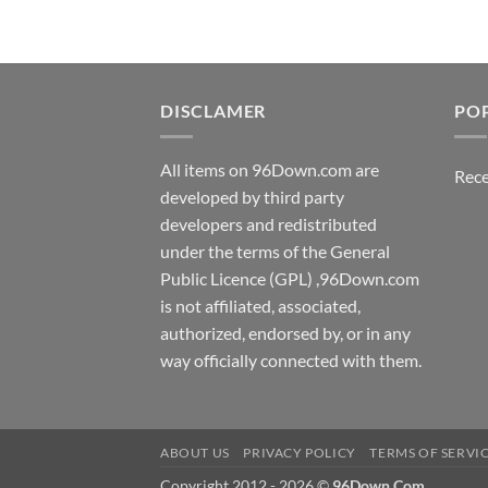
DISCLAMER
PO
All items on 96Down.com are
Rece
developed by third party
developers and redistributed
under the terms of the General
Public Licence (GPL) ,96Down.com
is not affiliated, associated,
authorized, endorsed by, or in any
way officially connected with them.
ABOUT US
PRIVACY POLICY
TERMS OF SERVI
Copyright 2012 - 2026 ©
96Down.Com