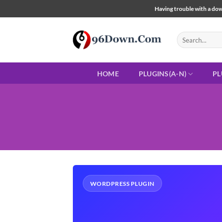
Skip
Having trouble with a down
to
content
Search
for:
HOME
PLUGINS(A-N)
PL
WORDPRESS PLUGIN