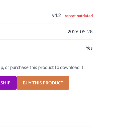
v4.2
report outdated
2026-05-28
Yes
ip, or purchase this product to download it.
RSHIP
BUY THIS PRODUCT