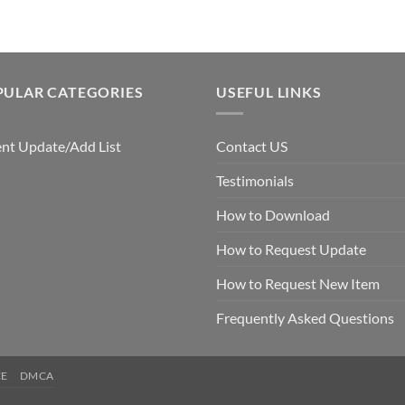
PULAR CATEGORIES
USEFUL LINKS
nt Update/Add List
Contact US
Testimonials
How to Download
How to Request Update
How to Request New Item
Frequently Asked Questions
CE
DMCA