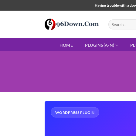
Skip
Having trouble with a down
to
content
Search
for:
HOME
PLUGINS(A-N)
PL
WORDPRESS PLUGIN