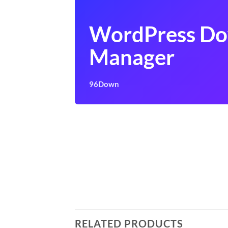
WordPress D
Manager
96Down
RELATED PRODUCTS