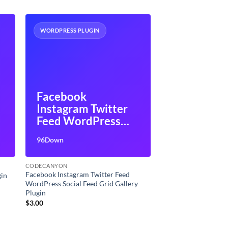
WORDPRESS PLUGIN
Facebook
Instagram Twitter
Feed WordPress
Social Feed Grid
96Down
Gallery Plugin
CODECANYON
Facebook Instagram Twitter Feed
gin
WordPress Social Feed Grid Gallery
Plugin
$
3.00