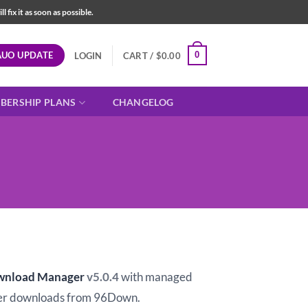
fix it as soon as possible.
AUO UPDATE
0
LOGIN
CART /
$
0.00
BERSHIP PLANS
CHANGELOG
t
wnload Manager
v5.0.4
with managed
er downloads from 96Down.