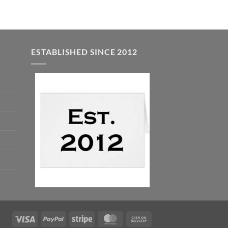
ESTABLISHED SINCE 2012
Visa
PayPal
Stripe
MasterCard
Cash