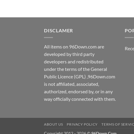
DISCLAMER
PO
All items on 96Down.com are
Rece
developed by third party
developers and redistributed
under the terms of the General
Public Licence (GPL) ,96Down.com
is not affiliated, associated,
authorized, endorsed by, or in any
way officially connected with them.
ABOUT US
PRIVACY POLICY
TERMS OF SERVI
Copyright 2012 - 2026 ©
96Down.Com