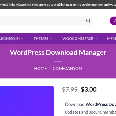
load link? Please click the report outdated link next to the version number and we will 
UGINS(O-Z)
THEMES
WOOCOMMERCE
MEM
WordPress Download Manager
HOME
/
CODECANYON
Original
Curren
$
7.99
$
3.00
price
price
was:
is:
Download
WordPress Do
$7.99.
$3.00.
updates and secure memb