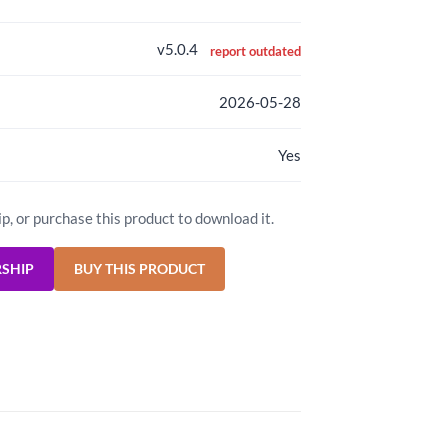
v5.0.4
report outdated
2026-05-28
Yes
ip, or purchase this product to download it.
RSHIP
BUY THIS PRODUCT