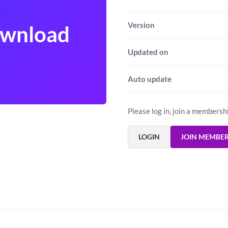
Version
ownload
Updated on
Auto update
Please log in, join a membersh
LOGIN
JOIN MEMBE