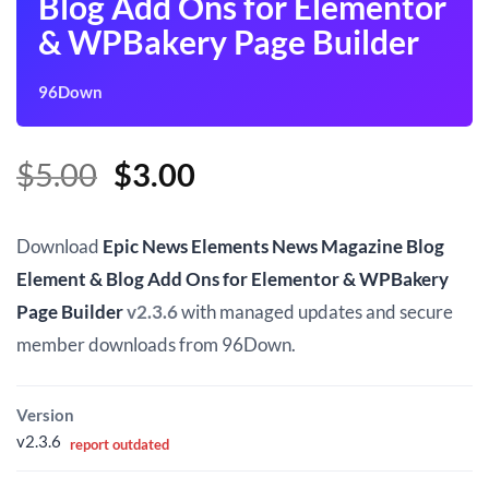
Blog Add Ons for Elementor
& WPBakery Page Builder
96Down
Original
Current
$
5.00
$
3.00
price
price
was:
is:
Download
Epic News Elements News Magazine Blog
$5.00.
$3.00.
Element & Blog Add Ons for Elementor & WPBakery
Page Builder
v2.3.6
with managed updates and secure
member downloads from 96Down.
Version
v2.3.6
report outdated