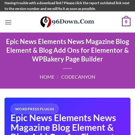
Skip
Having trouble with a download link? Please click the report outdated link next
to the version number and we will fix it as soon as possible.
to
content
0
Epic News Elements News Magazine Blog
Element & Blog Add Ons for Elementor &
WPBakery Page Builder
HOME
/
CODECANYON
WORDPRESS PLUGIN
Epic News Elements News
Magazine Blog Element &