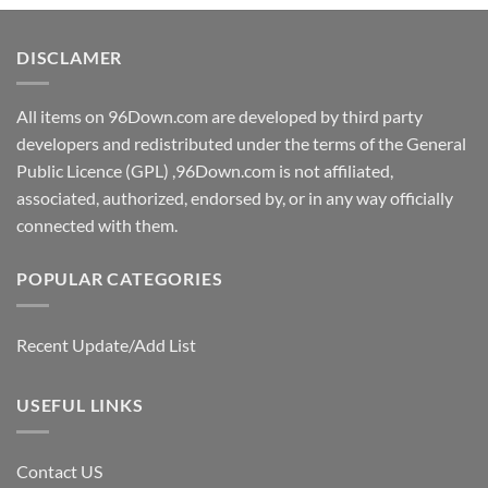
DISCLAMER
All items on 96Down.com are developed by third party
developers and redistributed under the terms of the General
Public Licence (GPL) ,96Down.com is not affiliated,
associated, authorized, endorsed by, or in any way officially
connected with them.
POPULAR CATEGORIES
Recent Update/Add List
USEFUL LINKS
Contact US