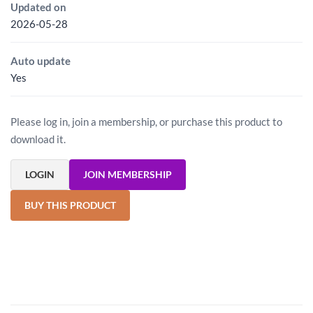
Updated on
2026-05-28
Auto update
Yes
Please log in, join a membership, or purchase this product to
download it.
LOGIN
JOIN MEMBERSHIP
BUY THIS PRODUCT