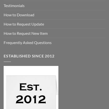
Testimonials
How to Download
How to Request Update
How to Request New Item
Frequently Asked Questions
ESTABLISHED SINCE 2012