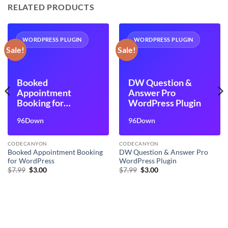
RELATED PRODUCTS
WORDPRESS PLUGIN
WORDPRESS PLUGIN
Sale!
Sale!
Booked
DW Question &
Appointment
Answer Pro
Booking for
WordPress Plugin
WordPress
96Down
96Down
CODECANYON
CODECANYON
Booked Appointment Booking
DW Question & Answer Pro
for WordPress
WordPress Plugin
Original
Current
Original
Current
$
7.99
$
3.00
$
7.99
$
3.00
price
price
price
price
was:
is:
was:
is:
$7.99.
$3.00.
$7.99.
$3.00.