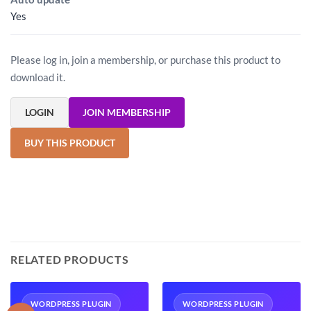
Yes
Please log in, join a membership, or purchase this product to
download it.
LOGIN
JOIN MEMBERSHIP
BUY THIS PRODUCT
RELATED PRODUCTS
WORDPRESS PLUGIN
WORDPRESS PLUGIN