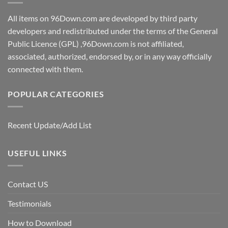
All items on 96Down.com are developed by third party
developers and redistributed under the terms of the General
Public Licence (GPL) ,96Down.com is not affiliated,
associated, authorized, endorsed by, or in any way officially
connected with them.
POPULAR CATEGORIES
Recent Update/Add List
USEFUL LINKS
Contact US
Testimonials
How to Download