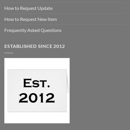
How to Request Update
How to Request New Item
Frequently Asked Questions
ESTABLISHED SINCE 2012