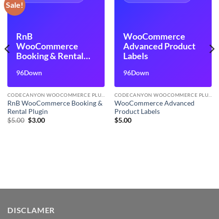
Sale!
RnB
WooCommerce
WooCommerce
Advanced Product
Booking & Rental
Labels
Plugin
96Down
96Down
CODECANYON WOOCOMMERCE PLUGINS
CODECANYON WOOCOMMERCE PLUGINS
RnB WooCommerce Booking &
WooCommerce Advanced
Rental Plugin
Product Labels
Original
Current
$
5.00
$
3.00
$
5.00
price
price
was:
is:
$5.00.
$3.00.
DISCLAMER