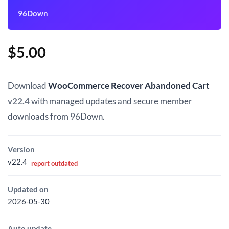
96Down
$
5.00
Download
WooCommerce Recover Abandoned Cart
v22.4
with managed updates and secure member
downloads from 96Down.
Version
v22.4
report outdated
Updated on
2026-05-30
Auto update