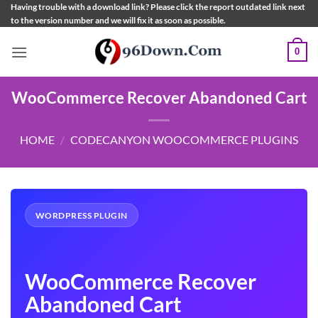
Skip
Having trouble with a download link? Please click the report outdated link next
to the version number and we will fix it as soon as possible.
to
content
0
WooCommerce Recover Abandoned Cart
HOME
/
CODECANYON WOOCOMMERCE PLUGINS
WORDPRESS PLUGIN
WooCommerce Recover
Abandoned Cart