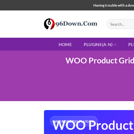
Skip
Having trouble with a down
to
content
Search
for:
HOME
PLUGINS(A-N)
PL
WOO Product Grid/
WOO Product 
WORDPRESS PLUGIN