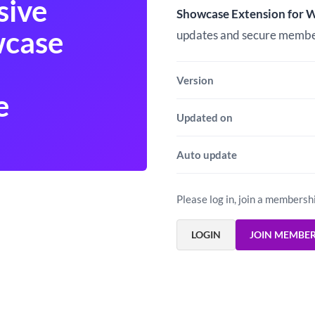
$5.00.
$3.00.
sive
Showcase Extension for
wcase
updates and secure memb
Version
e
Updated on
Auto update
Please log in, join a membersh
LOGIN
JOIN MEMBE