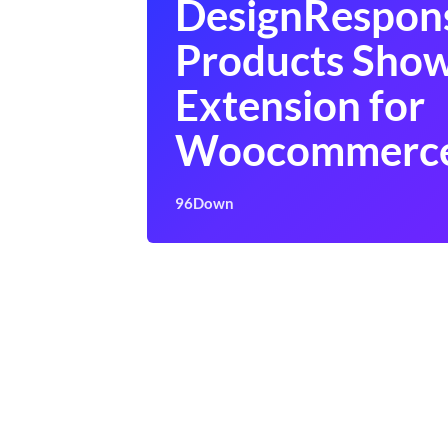
DesignRespon
Products Sho
Extension for
Woocommerc
96Down