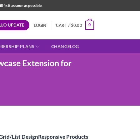
fix it as soon as possible.
AUO UPDATE
0
LOGIN
CART /
$
0.00
BERSHIP PLANS
CHANGELOG
case Extension for
t
rid/List DesignResponsive Products