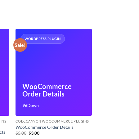
WORDPRESS PLUGIN
Sale!
WooCommerce
Order Details
s
96Down
INS
CODECANYON WOOCOMMERCE PLUGINS
WooCommerce Order Details
cts
Original
Current
$
5.00
$
3.00
price
price