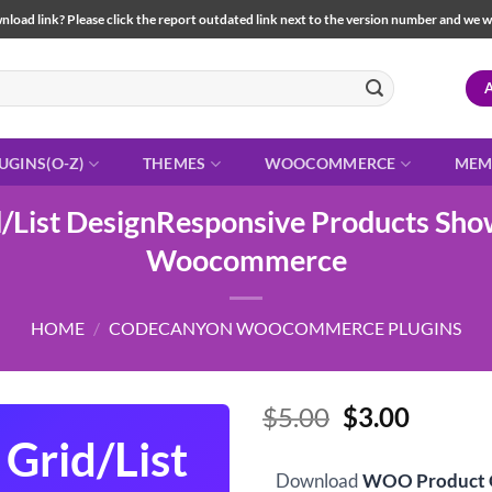
load link? Please click the report outdated link next to the version number and we will 
UGINS(O-Z)
THEMES
WOOCOMMERCE
MEM
List DesignResponsive Products Show
Woocommerce
HOME
/
CODECANYON WOOCOMMERCE PLUGINS
Original
Curren
$
5.00
$
3.00
price
price
Grid/List
was:
is:
Download
WOO Product G