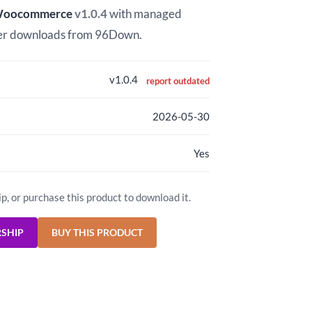
 Woocommerce
v1.0.4
with managed
er downloads from 96Down.
v1.0.4
report outdated
2026-05-30
Yes
ip, or purchase this product to download it.
RSHIP
BUY THIS PRODUCT