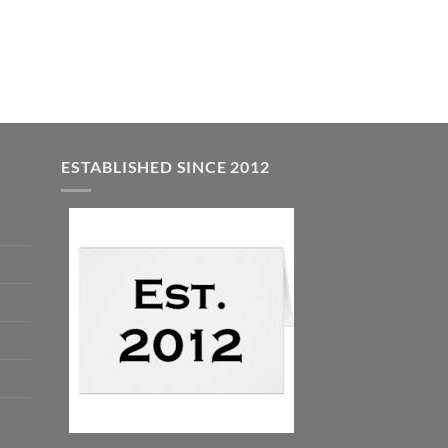
was:
is:
$5.00.
$3.00.
ESTABLISHED SINCE 2012