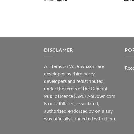
price
price
was:
is:
$5.00.
$3.00.
DISCLAMER
PO
All items on 96Down.com are
Rece
developed by third party
developers and redistributed
under the terms of the General
Public Licence (GPL) ,96Down.com
is not affiliated, associated,
authorized, endorsed by, or in any
way officially connected with them.