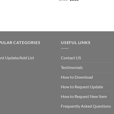
price
price
was:
is:
$5.00.
$3.00.
PULAR CATEGORIES
USEFUL LINKS
nt Update/Add List
Contact US
Testimonials
How to Download
How to Request Update
How to Request New Item
Frequently Asked Questions